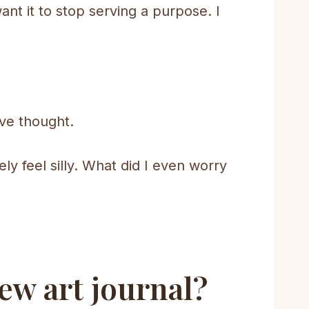
want it to stop serving a purpose. I
’ve thought.
ely feel silly. What did I even worry
ew art journal?