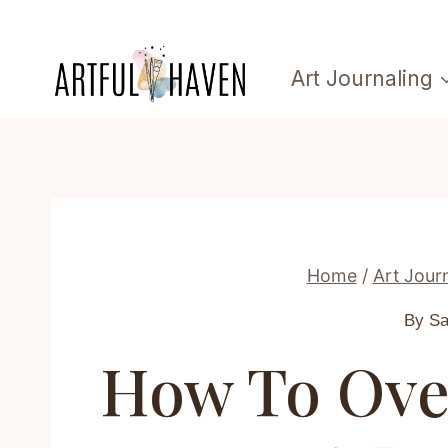
Skip
to
Art Journaling
content
Home
/
Art Jour
By S
How To Ove