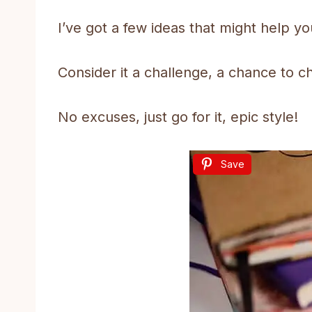
I’ve got a few ideas that might help y
Consider it a challenge, a chance to c
No excuses, just go for it, epic style!
Save