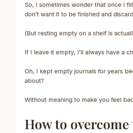
So, I sometimes wonder that once I fill 
don’t want it to be finished and discar
(But resting empty on a shelf is actual
If I leave it empty, I’ll always have a 
Oh, I kept empty journals for years beca
about?
Without meaning to make you feel bad, 
How to overcome th