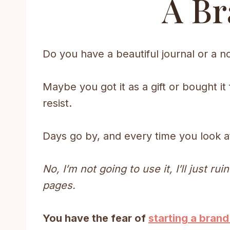
A Br
Do you have a beautiful journal or a no
Maybe you got it as a gift or bought it
resist.
Days go by, and every time you look at 
No, I’m not going to use it, I’ll just ru
pages.
You have the fear of
starting a brand