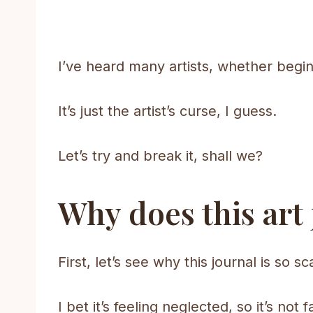
I’ve heard many artists, whether beg
It’s just the artist’s curse, I guess.
Let’s try and break it, shall we?
Why does this art
First, let’s see why this journal is so 
I bet it’s feeling neglected, so it’s not f