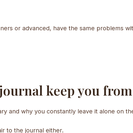
inners or advanced, have the same problems wit
 journal keep you from
scary and why you constantly leave it alone on the
air to the journal either.