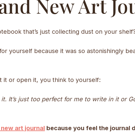
and New Art Jo
tebook that’s just collecting dust on your shelf
 for yourself because it was so astonishingly bea
it or open it, you think to yourself:
in it. It’s just too perfect for me to write in it 
 new art journal
because you feel the journal 