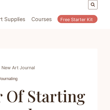
rt Supplies
Courses
Free Starter Kit
 New Art Journal
Journaling
Of Starting