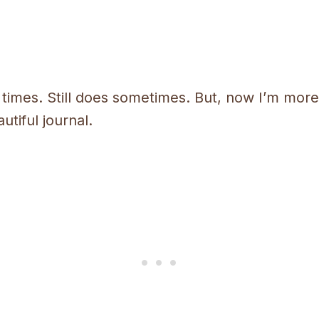
 times. Still does sometimes. But, now I’m more a
utiful journal.