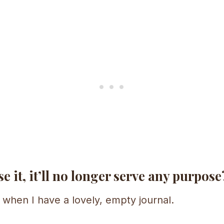
e it, it’ll no longer serve any purpose
 when I have a lovely, empty journal.