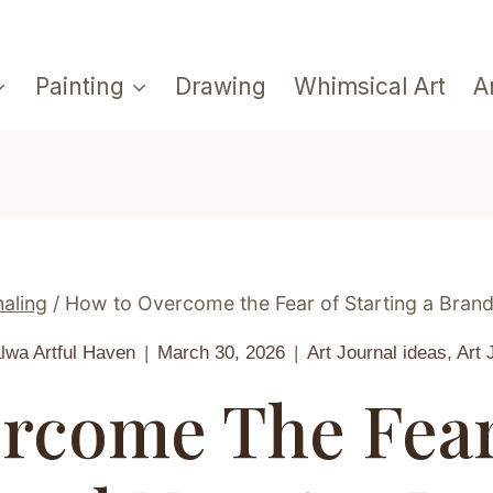
Painting
Drawing
Whimsical Art
A
naling
/
How to Overcome the Fear of Starting a Brand
alwa
Artful Haven
March 30, 2026
Art Journal ideas
,
Art 
rcome The Fear 