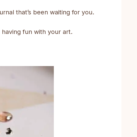
urnal that’s been waiting for you.
 having fun with your art.