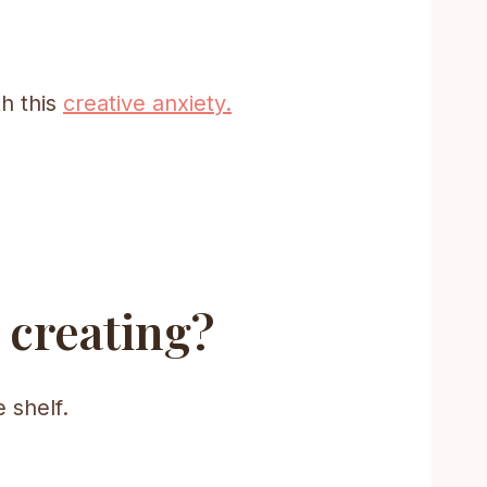
h this
creative anxiety.
 creating?
 shelf.