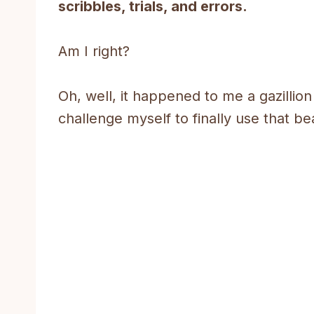
scribbles, trials, and errors.
Am I right?
Oh, well, it happened to me a gazillion
challenge myself to finally use that bea