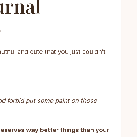
urnal
?
utiful and cute that you just couldn’t
or God forbid put some paint on those
deserves way better things than your