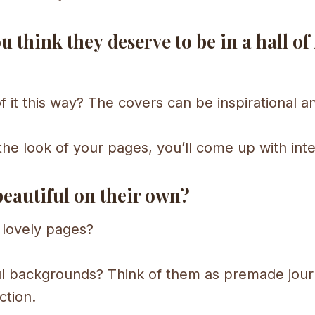
ou think they
deserve
to be in a hall of
 of it this way? The covers can be inspirational 
the look of your pages, you’ll come up with inte
beautiful on their own?
e lovely pages?
 backgrounds? Think of them as premade journ
ction.