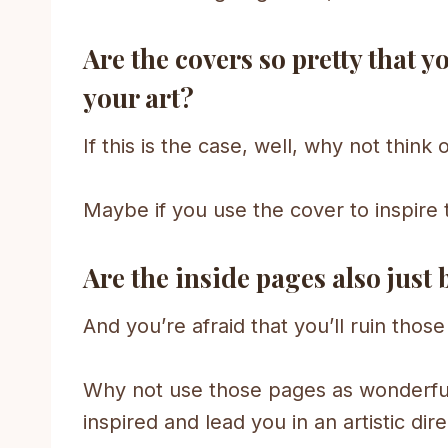
Are the covers so pretty that y
your art?
If this is the case, well, why not think
Maybe if you use the cover to inspire 
Are the inside pages also just 
And you’re afraid that you’ll ruin thos
Why not use those pages as wonderful
inspired and lead you in an artistic dire