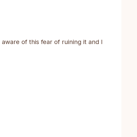
ware of this fear of ruining it and I