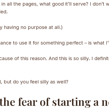
in all the pages, what good it’ll serve? I don’t 
ded.
ly having no purpose at all.)
chance to use it for something perfect – is what I
use of this reason. And this is so silly. I definit
but do you feel silly as well?
e fear of starting a n