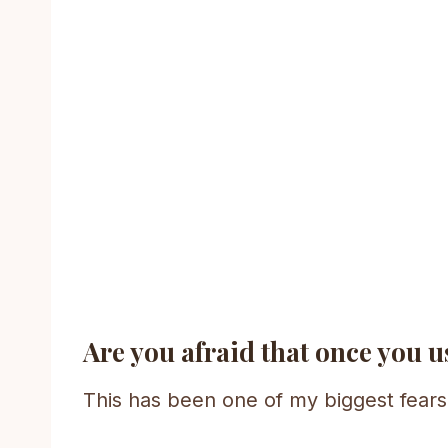
Are you afraid that once you us
This has been one of my biggest fears