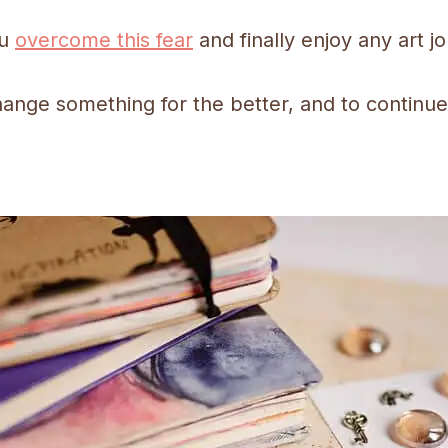
ou
overcome this fear
and finally enjoy any art jo
hange something for the better, and to continue