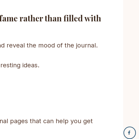
 fame rather than filled with
and reveal the mood of the journal.
resting ideas.
al pages that can help you get