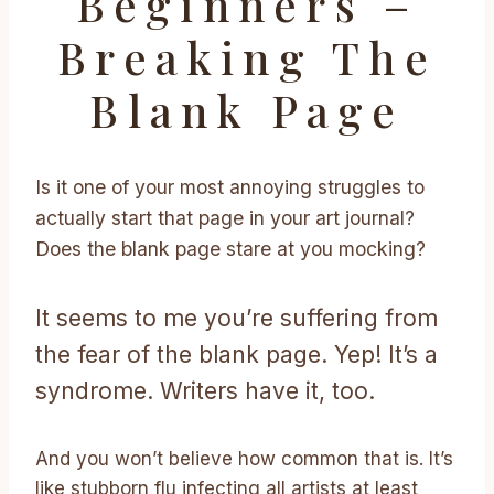
Beginners –
Breaking The
Blank Page
Is it one of your most annoying struggles to
actually start that page in your art journal?
Does the blank page stare at you mocking?
It seems to me you’re suffering from
the fear of the blank page. Yep! It’s a
syndrome. Writers have it, too.
And you won’t believe how common that is. It’s
like stubborn flu infecting all artists at least