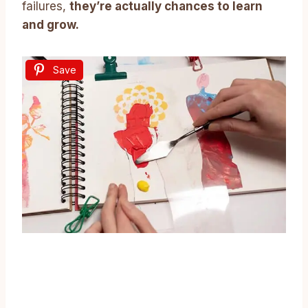
failures,
they’re actually chances to learn
and grow.
Save