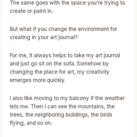
The same goes with the space you’re trying to
create or paint in.
But what if you change the environment for
creating in your art journal?
For me, it always helps to take my art journal
and just go sit on the sofa. Somehow by
changing the place for art, my creativity
emerges more quickly.
I also like moving to my balcony if the weather
lets me. Then I can see the mountains, the
trees, the neighboring buildings, the birds
flying, and so on.