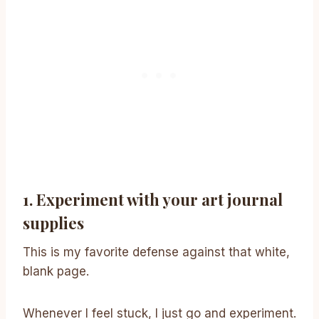
1. Experiment with your art journal
supplies
This is my favorite defense against that white,
blank page.
Whenever I feel stuck, I just go and experiment.