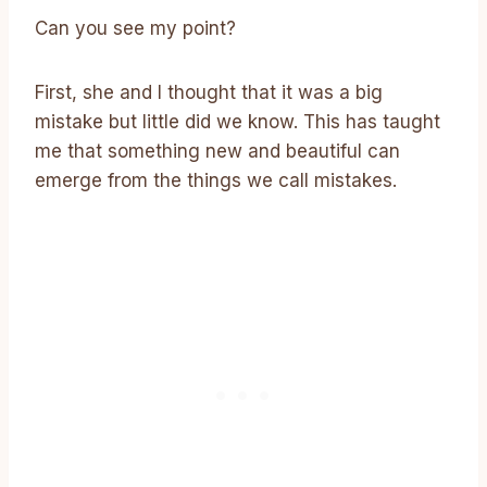
Can you see my point?
First, she and I thought that it was a big
mistake but little did we know. This has taught
me that something new and beautiful can
emerge from the things we call mistakes.