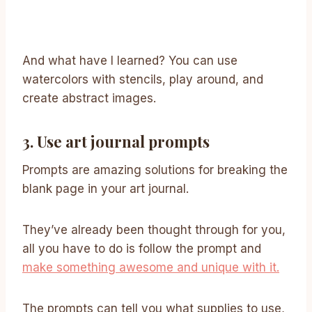
And what have I learned? You can use
watercolors with stencils, play around, and
create abstract images.
3. Use art journal prompts
Prompts are amazing solutions for breaking the
blank page in your art journal.
They’ve already been thought through for you,
all you have to do is follow the prompt and
make something awesome and unique with it.
The prompts can tell you what supplies to use,