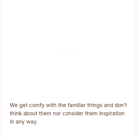
We get comfy with the familiar things and don’t
think about them nor consider them inspiration
in any way.