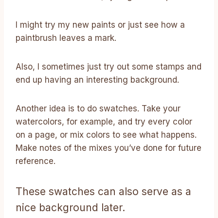
I might try my new paints or just see how a
paintbrush leaves a mark.
Also, I sometimes just try out some stamps and
end up having an interesting background.
Another idea is to do swatches. Take your
watercolors, for example, and try every color
on a page, or mix colors to see what happens.
Make notes of the mixes you’ve done for future
reference.
These swatches can also serve as a
nice background later.