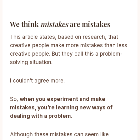
We think
mistakes
are mistakes
This article states, based on research, that
creative people make more mistakes than less
creative people. But they call this a problem-
solving situation.
I couldn’t agree more.
So,
when you experiment and make
mistakes, you’re learning new ways of
dealing with a problem
.
Although these mistakes can seem like