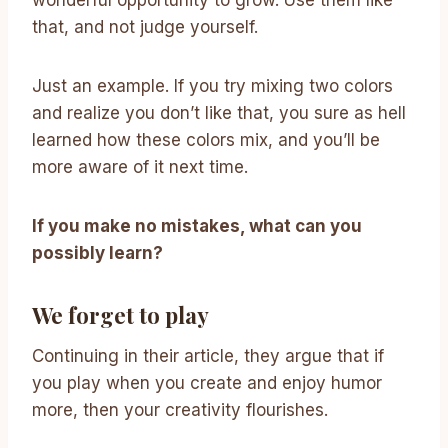
wonderful opportunity to grow. Use them like
that, and not judge yourself.
Just an example. If you try mixing two colors
and realize you don’t like that, you sure as hell
learned how these colors mix, and you’ll be
more aware of it next time.
If you make no mistakes, what can you
possibly learn?
We forget to play
Continuing in their article, they argue that if
you play when you create and enjoy humor
more, then your creativity flourishes.