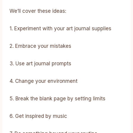
We’ll cover these ideas:
1. Experiment with your art journal supplies
2. Embrace your mistakes
3. Use art journal prompts
4. Change your environment
5. Break the blank page by setting limits
6. Get inspired by music