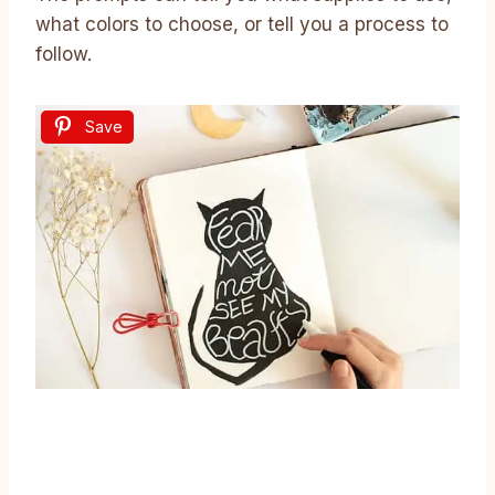
what colors to choose, or tell you a process to
follow.
Save