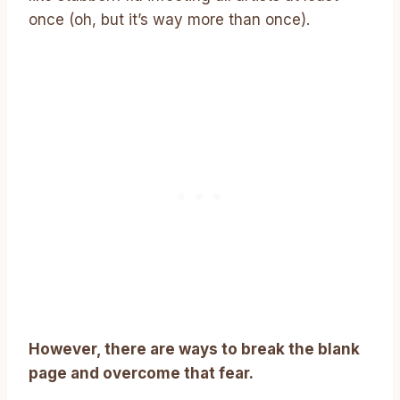
once (oh, but it’s way more than once).
However, there are ways to break the blank
page and overcome that fear.