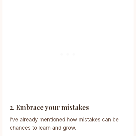
2. Embrace your mistakes
I’ve already mentioned how mistakes can be
chances to learn and grow.