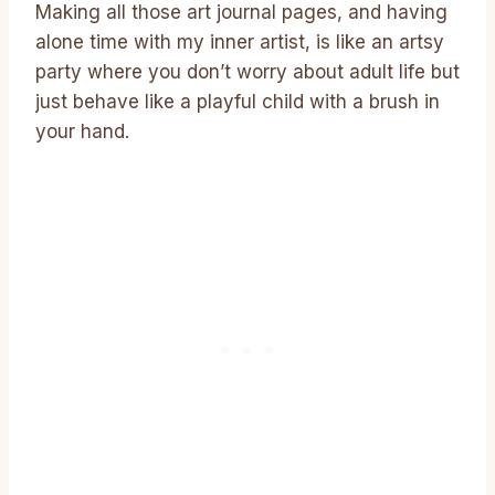
Making all those art journal pages, and having
alone time with my inner artist, is like an artsy
party where you don’t worry about adult life but
just behave like a playful child with a brush in
your hand.