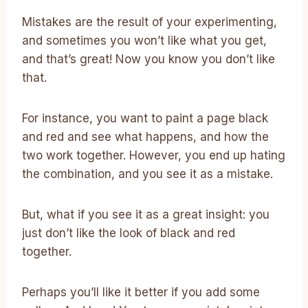
Mistakes are the result of your experimenting,
and sometimes you won’t like what you get,
and that’s great! Now you know you don’t like
that.
For instance, you want to paint a page black
and red and see what happens, and how the
two work together. However, you end up hating
the combination, and you see it as a mistake.
But, what if you see it as a great insight: you
just don’t like the look of black and red
together.
Perhaps you’ll like it better if you add some