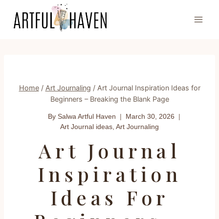
Skip
to
content
Home
/
Art Journaling
/
Art Journal Inspiration Ideas for
Beginners – Breaking the Blank Page
By Salwa
Artful Haven
March 30, 2026
Art Journal ideas
,
Art Journaling
Art Journal
Inspiration
Ideas For