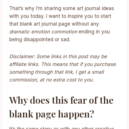
That’s why I’m sharing some art journal ideas
with you today. I want to inspire you to start
that blank art journal page without any
dramatic emotion commotion
ending in you
being disappointed or sad.
Disclaimer: Some links in this post may be
affiliate links. This means that if you purchase
something through that link, I get a small
commission, at no extra cost to you.
Why does this fear of the
blank page happen?