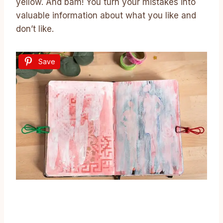
yellow. And bam! You turn your mistakes into
valuable information about what you like and
don’t like.
Save