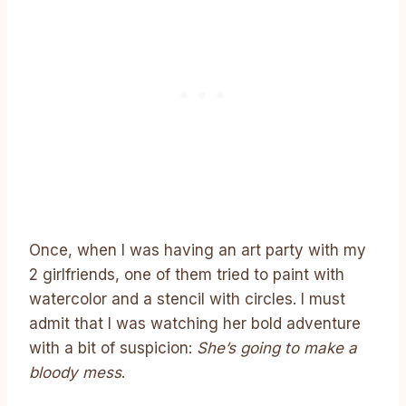
Once, when I was having an art party with my
2 girlfriends, one of them tried to paint with
watercolor and a stencil with circles. I must
admit that I was watching her bold adventure
with a bit of suspicion:
She’s going to make a
bloody mess
.