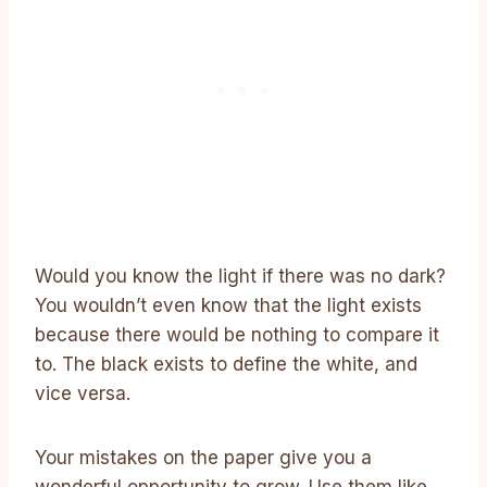
Would you know the light if there was no dark?
You wouldn’t even know that the light exists
because there would be nothing to compare it
to. The black exists to define the white, and
vice versa.
Your mistakes on the paper give you a