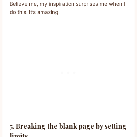
Believe me, my inspiration surprises me when I
do this. It’s amazing.
5. Breaking the blank page by setting
limits