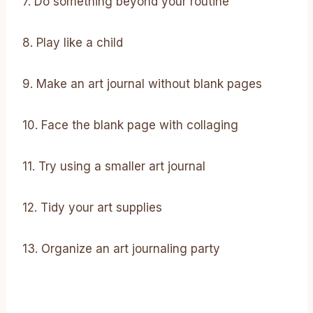
7. Do something beyond your routine
8. Play like a child
9. Make an art journal without blank pages
10. Face the blank page with collaging
11. Try using a smaller art journal
12. Tidy your art supplies
13. Organize an art journaling party