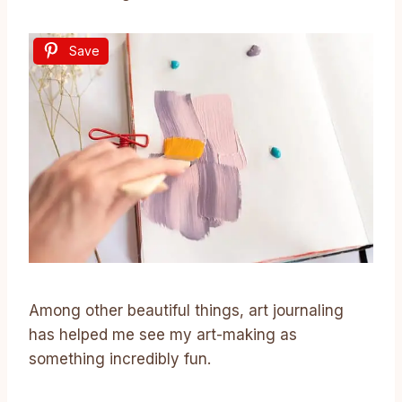
Save
Among other beautiful things, art journaling
has helped me see my art-making as
something incredibly fun.