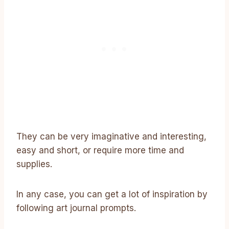
They can be very imaginative and interesting,
easy and short, or require more time and
supplies.
In any case, you can get a lot of inspiration by
following art journal prompts.