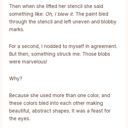
Then when she lifted her stencil she said
something like:
Oh, I blew it.
The paint bled
through the stencil and left uneven and blobby
marks.
For a second, I nodded to myself in agreement.
But then, something struck me. Those blobs
were marvelous!
Why?
Because she used more than one color, and
these colors bled into each other making
beautiful, abstract shapes. It was a feast for
the eyes.