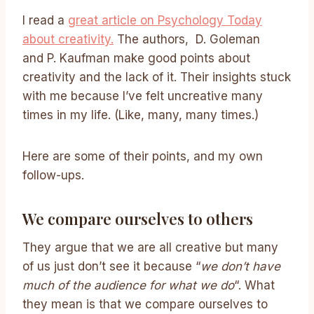
I read a
great article on Psychology Today
about creativity.
The authors, D. Goleman
and P. Kaufman make good points about
creativity and the lack of it. Their insights stuck
with me because I’ve felt uncreative many
times in my life. (Like, many, many times.)
Here are some of their points, and my own
follow-ups.
We compare ourselves to others
They argue that we are all creative but many
of us just don’t see it because “
we don’t have
much of the audience for what we do
“. What
they mean is that we compare ourselves to