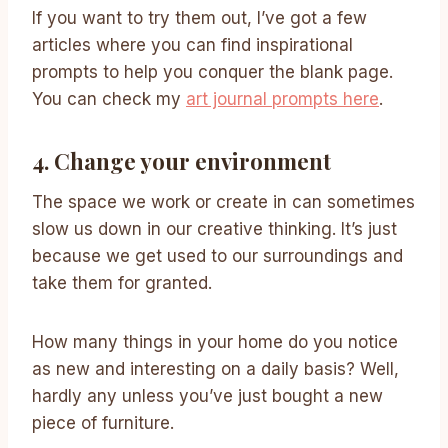
If you want to try them out, I’ve got a few
articles where you can find inspirational
prompts to help you conquer the blank page.
You can check my
art journal prompts here
.
4. Change your environment
The space we work or create in can sometimes
slow us down in our creative thinking. It’s just
because we get used to our surroundings and
take them for granted.
How many things in your home do you notice
as new and interesting on a daily basis? Well,
hardly any unless you’ve just bought a new
piece of furniture.