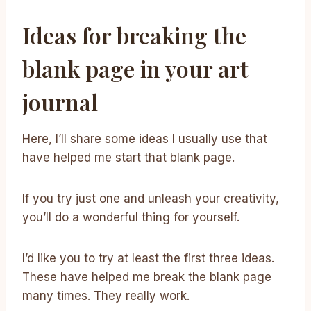
Ideas for breaking the
blank page in your art
journal
Here, I’ll share some ideas I usually use that
have helped me start that blank page.
If you try just one and unleash your creativity,
you’ll do a wonderful thing for yourself.
I’d like you to try at least the first three ideas.
These have helped me break the blank page
many times. They really work.