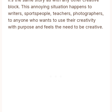
It’s the same story as with any other creative
block. This annoying situation happens to
writers, sportspeople, teachers, photographers,
to anyone who wants to use their creativity
with purpose and feels the need to be creative.