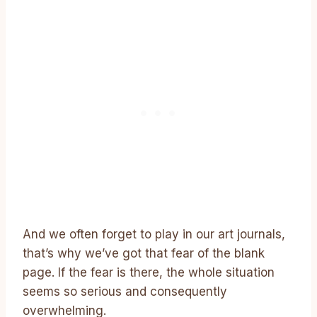
And we often forget to play in our art journals,
that’s why we’ve got that fear of the blank
page. If the fear is there, the whole situation
seems so serious and consequently
overwhelming.