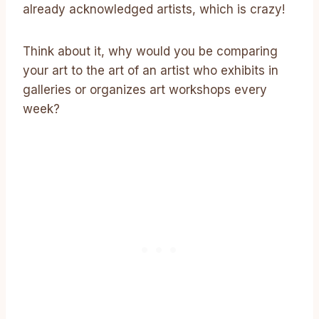
already acknowledged artists, which is crazy!
Think about it, why would you be comparing
your art to the art of an artist who exhibits in
galleries or organizes art workshops every
week?