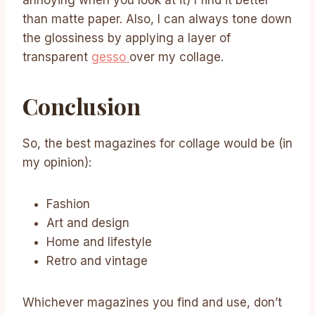
annoying when you look at it) I find it better
than matte paper. Also, I can always tone down
the glossiness by applying a layer of
transparent
gesso
over my collage.
Conclusion
So, the best magazines for collage would be (in
my opinion):
Fashion
Art and design
Home and lifestyle
Retro and vintage
Whichever magazines you find and use, don’t