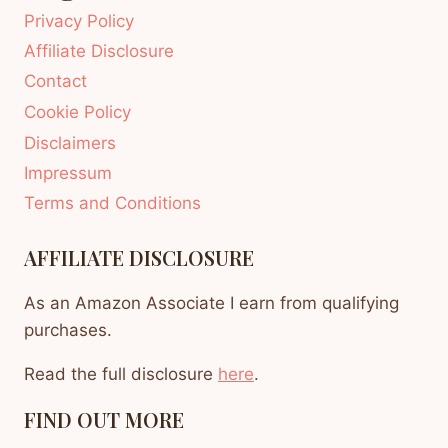
Privacy Policy
Affiliate Disclosure
Contact
Cookie Policy
Disclaimers
Impressum
Terms and Conditions
AFFILIATE DISCLOSURE
As an Amazon Associate I earn from qualifying
purchases.
Read the full disclosure
here
.
FIND OUT MORE