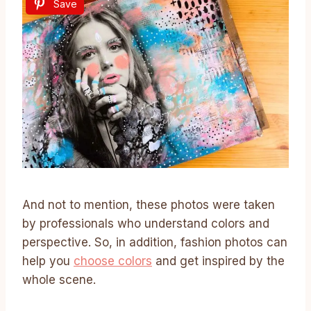
Save
And not to mention, these photos were taken
by professionals who understand colors and
perspective. So, in addition, fashion photos can
help you
choose colors
and get inspired by the
whole scene.