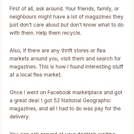
First of all, ask around. Your friends, family, or
neighbours might have a lot of magazines they
just don’t care about but don’t know what to do
with them. Help them recycle.
Also, if there are any thrift stores or flea
markets around you, visit them and search for
magazines. This is how I found interesting stuff
at a local flea market.
Once I went on Facebook marketplace and got
a great deal: I got 52 National Geographic
magazines, and all I had to do was pay for the
delivery.