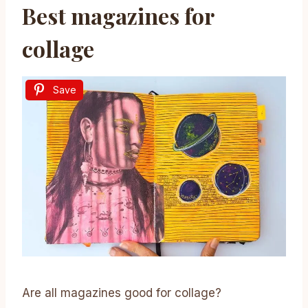
Best magazines for
collage
Save
Are all magazines good for collage?