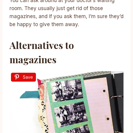
You can ask around at your doctor’s waiting
room. They usually just get rid of those
magazines, and if you ask them, I’m sure they’d
be happy to give them away.
Alternatives to
magazines
Save