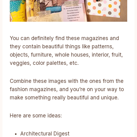
You can definitely find these magazines and
they contain beautiful things like patterns,
objects, furniture, whole houses, interior, fruit,
veggies, color palettes, etc.
Combine these images with the ones from the
fashion magazines, and you’re on your way to
make something really beautiful and unique.
Here are some ideas:
Architectural Digest