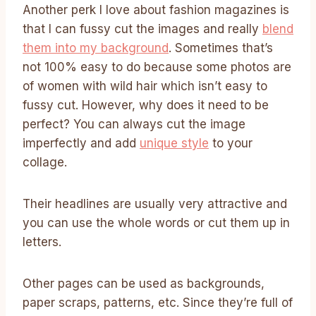
Another perk I love about fashion magazines is
that I can fussy cut the images and really
blend
them into my background
. Sometimes that’s
not 100% easy to do because some photos are
of women with wild hair which isn’t easy to
fussy cut. However, why does it need to be
perfect? You can always cut the image
imperfectly and add
unique style
to your
collage.
Their headlines are usually very attractive and
you can use the whole words or cut them up in
letters.
Other pages can be used as backgrounds,
paper scraps, patterns, etc. Since they’re full of