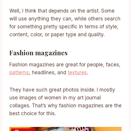
Well, I think that depends on the artist. Some
will use anything they can, while others search
for something pretty specific in terms of style,
content, color, or paper type and quality.
Fashion magazines
Fashion magazines are great for people, faces,
patterns
, headlines, and
textures
.
They have such great photos inside. I mostly
use images of women in my art journal
collages. That’s why fashion magazines are the
best choice for this.