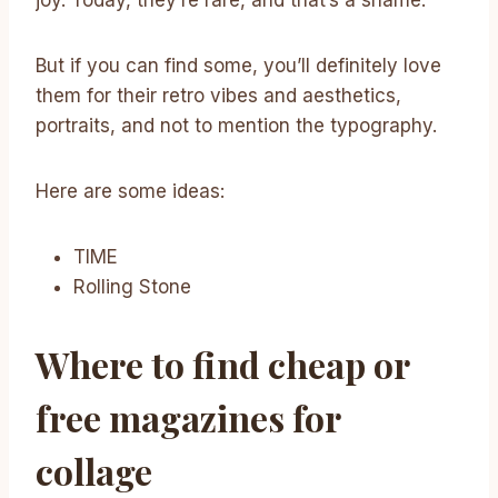
But if you can find some, you’ll definitely love
them for their retro vibes and aesthetics,
portraits, and not to mention the typography.
Here are some ideas:
TIME
Rolling Stone
Where to find cheap or
free magazines for
collage