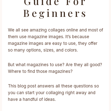
Guide For
Beginners
We all see amazing collages online and most of
them use magazine images. It’s because
magazine images are easy to use, they offer
so many options, sizes, and colors.
But what magazines to use? Are they all good?
Where to find those magazines?
This blog post answers all these questions so
you can start your collaging right away and
have a handful of ideas.