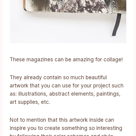
These magazines can be amazing for collage!
They already contain so much beautiful
artwork that you can use for your project such
as: illustrations, abstract elements, paintings,
art supplies, etc.
Not to mention that this artwork inside can
inspire you to create something so interesting