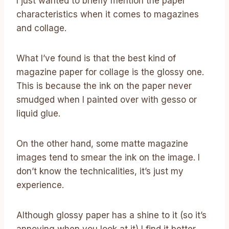
I just wanted to briefly mention the paper
characteristics when it comes to magazines
and collage.
What I’ve found is that the best kind of
magazine paper for collage is the glossy one.
This is because the ink on the paper never
smudged when I painted over with gesso or
liquid glue.
On the other hand, some matte magazine
images tend to smear the ink on the image. I
don’t know the technicalities, it’s just my
experience.
Although glossy paper has a shine to it (so it’s