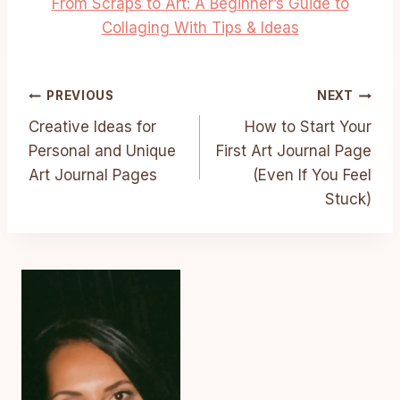
From Scraps to Art: A Beginner’s Guide to
Collaging With Tips & Ideas
Post
PREVIOUS
NEXT
Creative Ideas for
How to Start Your
Navigation
Personal and Unique
First Art Journal Page
Art Journal Pages
(Even If You Feel
Stuck)