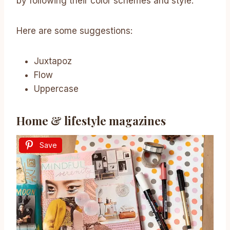
by following their color schemes and style.
Here are some suggestions:
Juxtapoz
Flow
Uppercase
Home & lifestyle magazines
Save