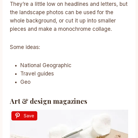
They’re a little low on headlines and letters, but
the landscape photos can be used for the
whole background, or cut it up into smaller
pieces and make a monochrome collage.
Some ideas:
National Geographic
Travel guides
Geo
Art & design magazines
Save