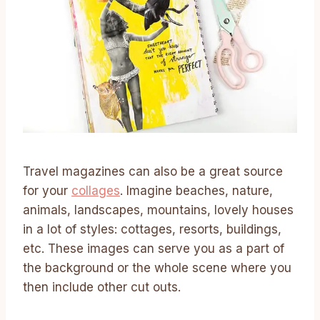
Travel magazines can also be a great source
for your
collages
. Imagine beaches, nature,
animals, landscapes, mountains, lovely houses
in a lot of styles: cottages, resorts, buildings,
etc. These images can serve you as a part of
the background or the whole scene where you
then include other cut outs.