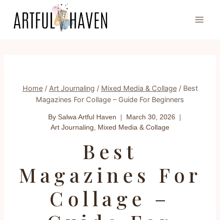
Skip
to
content
Home
/
Art Journaling
/
Mixed Media & Collage
/
Best
Magazines For Collage – Guide For Beginners
By Salwa
Artful Haven
March 30, 2026
Art Journaling
,
Mixed Media & Collage
Best
Magazines For
Collage –