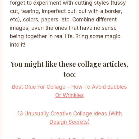
forget to experiment with cutting styles (fussy
cut, tearing, imperfect cut, cut with a border,
etc), colors, papers, etc. Combine different
images, even the ones that have no sense
being together in real life. Bring some magic
into it!
You might like these collage articles,
too:
Best Glue For Collage – How To Avoid Bubbles
Or Wrinkles
13 Unusually Creative Collage Ideas (With
Design Secrets)