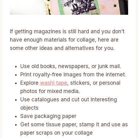
If getting magazines is still hard and you don’t
have enough materials for collage, here are
some other ideas and alternatives for you.
Use old books, newspapers, or junk mail.
Print royalty-free images from the internet.
Explore
washi tape
, stickers, or personal
photos for mixed media.
Use catalogues and cut out interesting
objects
Save packaging paper
Get some tissue paper, stamp it and use as
paper scraps on your collage