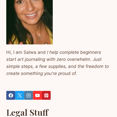
Hi, I am Salwa and
I help complete beginners
start art journaling with zero overwhelm. Just
simple steps, a few supplies, and the freedom to
create something you're proud of.
Legal Stuff