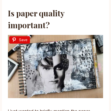
Is paper quality
important?
Save