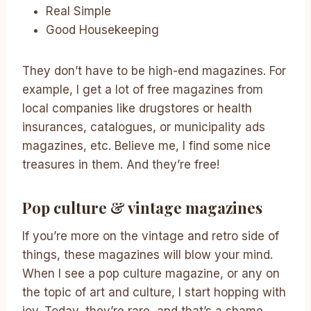
Real Simple
Good Housekeeping
They don’t have to be high-end magazines. For
example, I get a lot of free magazines from
local companies like drugstores or health
insurances, catalogues, or municipality ads
magazines, etc. Believe me, I find some nice
treasures in them. And they’re free!
Pop culture & vintage magazines
If you’re more on the vintage and retro side of
things, these magazines will blow your mind.
When I see a pop culture magazine, or any on
the topic of art and culture, I start hopping with
joy. Today, they’re rare, and that’s a shame.