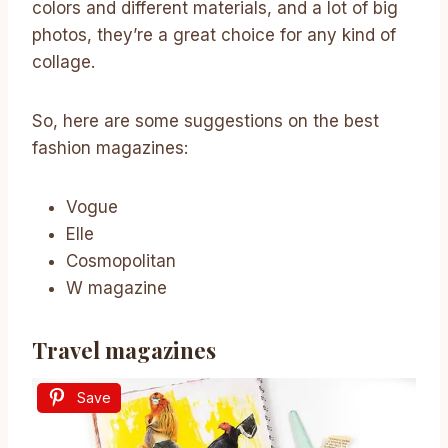
colors and different materials, and a lot of big
photos, they’re a great choice for any kind of
collage.
So, here are some suggestions on the best
fashion magazines:
Vogue
Elle
Cosmopolitan
W magazine
Travel magazines
Save