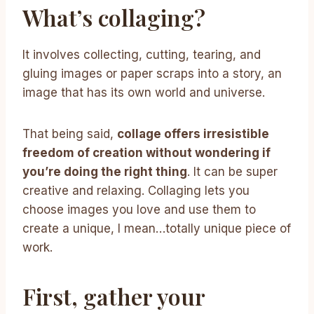
What’s collaging?
It involves collecting, cutting, tearing, and
gluing images or paper scraps into a story, an
image that has its own world and universe.
That being said,
collage offers irresistible
freedom of creation without wondering if
you’re doing the right thing
. It can be super
creative and relaxing. Collaging lets you
choose images you love and use them to
create a unique, I mean…totally unique piece of
work.
First, gather your