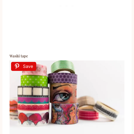
Washi tape
Save