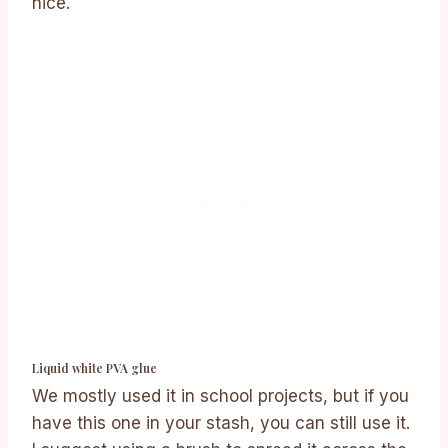
nice.
Liquid white PVA glue
We mostly used it in school projects, but if you
have this one in your stash, you can still use it.