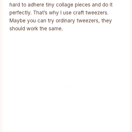
hard to adhere tiny collage pieces and do it
perfectly. That’s why I use craft tweezers.
Maybe you can try ordinary tweezers, they
should work the same.