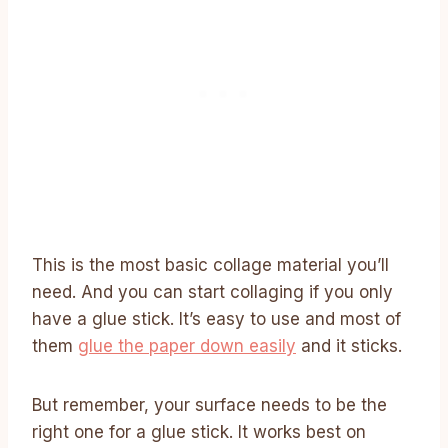
This is the most basic collage material you’ll
need. And you can start collaging if you only
have a glue stick. It’s easy to use and most of
them
glue the paper down easily
and it sticks.
But remember, your surface needs to be the
right one for a glue stick. It works best on