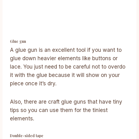
Glue gun
A glue gun is an excellent tool if you want to
glue down heavier elements like buttons or
lace. You just need to be careful not to overdo
it with the glue because it will show on your
piece once it’s dry.
Also, there are craft glue guns that have tiny
tips so you can use them for the tiniest
elements.
Double-sided tape