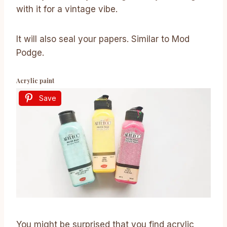
with it for a vintage vibe.
It will also seal your papers. Similar to Mod
Podge.
Acrylic paint
Save
You might be surprised that you find acrylic