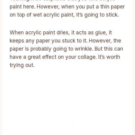
paint here. However, when you put a thin paper
on top of wet acrylic paint, it’s going to stick.
When acrylic paint dries, it acts as glue, it
keeps any paper you stuck to it. However, the
paper is probably going to wrinkle. But this can
have a great effect on your collage. It’s worth
trying out.