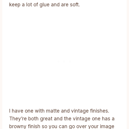
keep a lot of glue and are soft.
I have one with matte and vintage finishes.
They’re both great and the vintage one has a
browny finish so you can go over your image