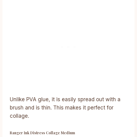
Unlike PVA glue, it is easily spread out with a
brush and is thin. This makes it perfect for
collage.
Ranger Ink Distress Collage Medium