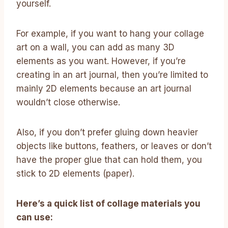
yourself.
For example, if you want to hang your collage
art on a wall, you can add as many 3D
elements as you want. However, if you’re
creating in an art journal, then you’re limited to
mainly 2D elements because an art journal
wouldn’t close otherwise.
Also, if you don’t prefer gluing down heavier
objects like buttons, feathers, or leaves or don’t
have the proper glue that can hold them, you
stick to 2D elements (paper).
Here’s a quick list of collage materials you
can use: