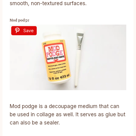
smooth, non-textured surfaces.
Mod podge
Save
Mod podge is a decoupage medium that can
be used in collage as well. It serves as glue but
can also be a sealer.