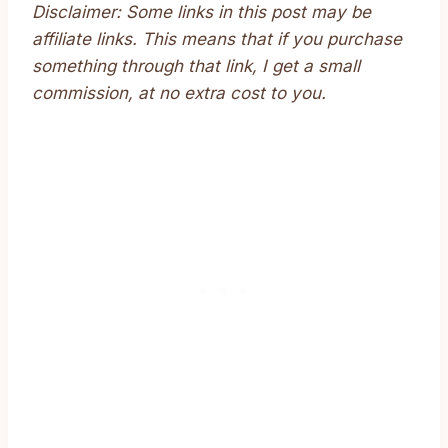
Disclaimer: Some links in this post may be
affiliate links. This means that if you purchase
something through that link, I get a small
commission, at no extra cost to you.