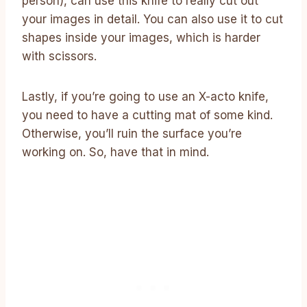
person), can use this knife to really cut out
your images in detail. You can also use it to cut
shapes inside your images, which is harder
with scissors.
Lastly, if you’re going to use an X-acto knife,
you need to have a cutting mat of some kind.
Otherwise, you’ll ruin the surface you’re
working on. So, have that in mind.