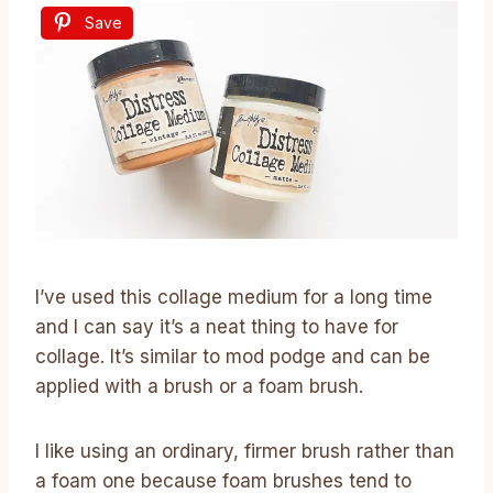
Save
I’ve used this collage medium for a long time
and I can say it’s a neat thing to have for
collage. It’s similar to mod podge and can be
applied with a brush or a foam brush.
I like using an ordinary, firmer brush rather than
a foam one because foam brushes tend to