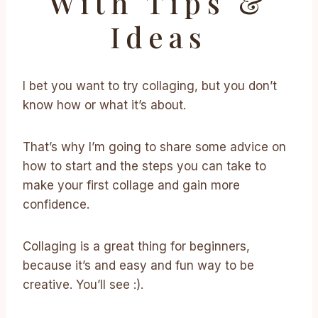
With Tips &
Ideas
I bet you want to try collaging, but you don’t
know how or what it’s about.
That’s why I’m going to share some advice on
how to start and the steps you can take to
make your first collage and gain more
confidence.
Collaging is a great thing for beginners,
because it’s and easy and fun way to be
creative. You’ll see :).