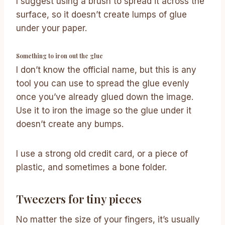
I suggest using a brush to spread it across the
surface, so it doesn’t create lumps of glue
under your paper.
Something to iron out the glue
I don’t know the official name, but this is any
tool you can use to spread the glue evenly
once you’ve already glued down the image.
Use it to iron the image so the glue under it
doesn’t create any bumps.
I use a strong old credit card, or a piece of
plastic, and sometimes a bone folder.
Tweezers for tiny pieces
No matter the size of your fingers, it’s usually