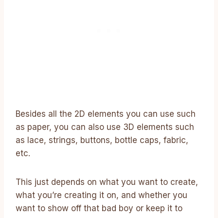
Besides all the 2D elements you can use such
as paper, you can also use 3D elements such
as lace, strings, buttons, bottle caps, fabric,
etc.
This just depends on what you want to create,
what you’re creating it on, and whether you
want to show off that bad boy or keep it to