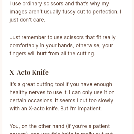
I use ordinary scissors and that’s why my
images aren’t usually fussy cut to perfection. I
just don’t care.
Just remember to use scissors that fit really
comfortably in your hands, otherwise, your
fingers will hurt from all the cutting.
X-Acto Knife
It’s a great cutting tool if you have enough
healthy nerves to use it. I can only use it on
certain occasions. It seems I cut too slowly
with an X-acto knife. But I’m impatient.
You, on the other hand (if you’re a patient