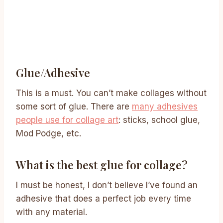
Glue/adhesive
This is a must. You can’t make collages without
some sort of glue. There are
many adhesives
people use for collage art
: sticks, school glue,
Mod Podge, etc.
What is the best glue for collage?
I must be honest, I don’t believe I’ve found an
adhesive that does a perfect job every time
with any material.