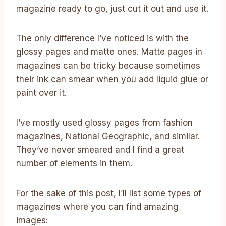
magazine ready to go, just cut it out and use it.
The only difference I’ve noticed is with the
glossy pages and matte ones. Matte pages in
magazines can be tricky because sometimes
their ink can smear when you add liquid glue or
paint over it.
I’ve mostly used glossy pages from fashion
magazines, National Geographic, and similar.
They’ve never smeared and I find a great
number of elements in them.
For the sake of this post, I’ll list some types of
magazines where you can find amazing
images: