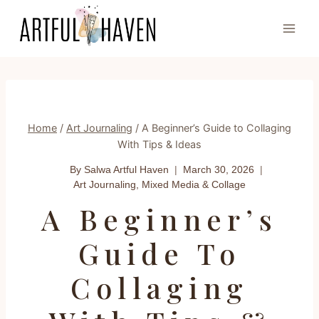
Skip
to
content
Home
/
Art Journaling
/
A Beginner’s Guide to Collaging
With Tips & Ideas
By Salwa
Artful Haven
March 30, 2026
Art Journaling
,
Mixed Media & Collage
A Beginner’s
Guide To
Collaging