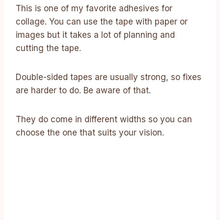
This is one of my favorite adhesives for
collage. You can use the tape with paper or
images but it takes a lot of planning and
cutting the tape.
Double-sided tapes are usually strong, so fixes
are harder to do. Be aware of that.
They do come in different widths so you can
choose the one that suits your vision.