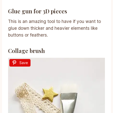
Glue gun for 3D pieces
This is an amazing tool to have if you want to
glue down thicker and heavier elements like
buttons or feathers.
Collage brush
Save