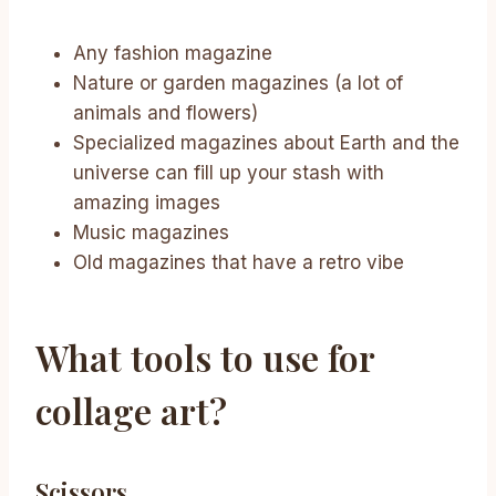
Any fashion magazine
Nature or garden magazines (a lot of
animals and flowers)
Specialized magazines about Earth and the
universe can fill up your stash with
amazing images
Music magazines
Old magazines that have a retro vibe
What tools to use for
collage art?
Scissors