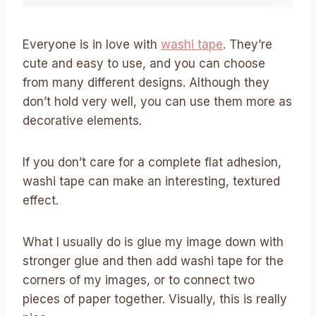
Everyone is in love with
washi tape
. They’re
cute and easy to use, and you can choose
from many different designs. Although they
don’t hold very well, you can use them more as
decorative elements.
If you don’t care for a complete flat adhesion,
washi tape can make an interesting, textured
effect.
What I usually do is glue my image down with
stronger glue and then add washi tape for the
corners of my images, or to connect two
pieces of paper together. Visually, this is really