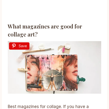
What magazines are good for
collage art?
Save
Best magazines for collage. If you have a