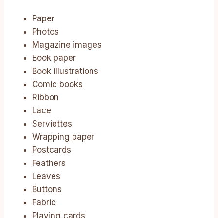
Paper
Photos
Magazine images
Book paper
Book illustrations
Comic books
Ribbon
Lace
Serviettes
Wrapping paper
Postcards
Feathers
Leaves
Buttons
Fabric
Playing cards