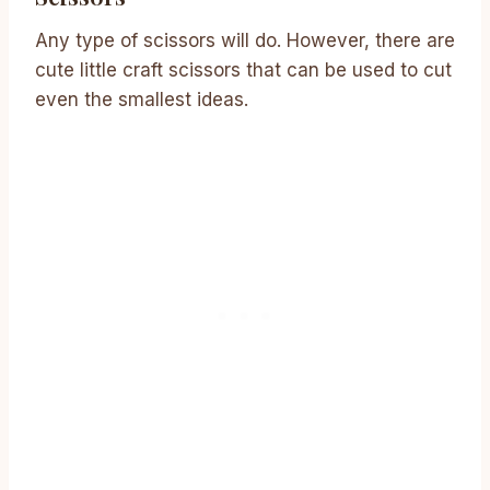
Any type of scissors will do. However, there are
cute little craft scissors that can be used to cut
even the smallest ideas.