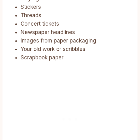
Stickers
Threads
Concert tickets
Newspaper headlines
Images from paper packaging
Your old work or scribbles
Scrapbook paper