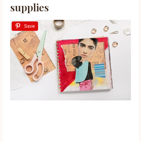
supplies
Save