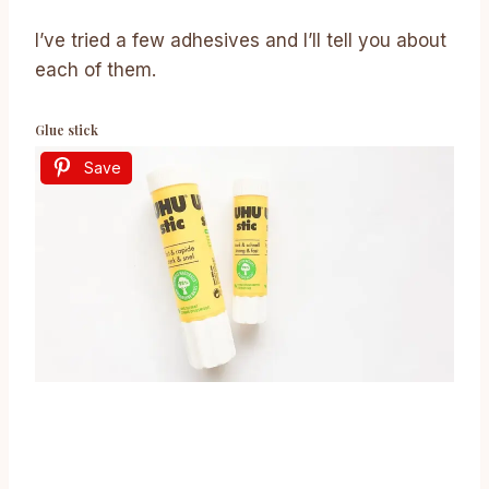
I’ve tried a few adhesives and I’ll tell you about
each of them.
Glue stick
Save