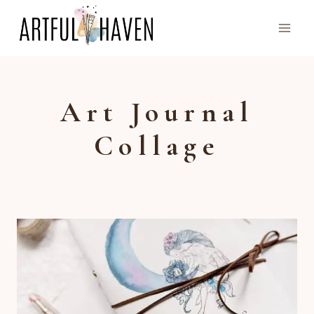
Skip
to
content
Art Journal
Collage