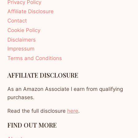
Privacy Policy
Affiliate Disclosure
Contact
Cookie Policy
Disclaimers
Impressum
Terms and Conditions
AFFILIATE DISCLOSURE
As an Amazon Associate I earn from qualifying
purchases.
Read the full disclosure
here
.
FIND OUT MORE