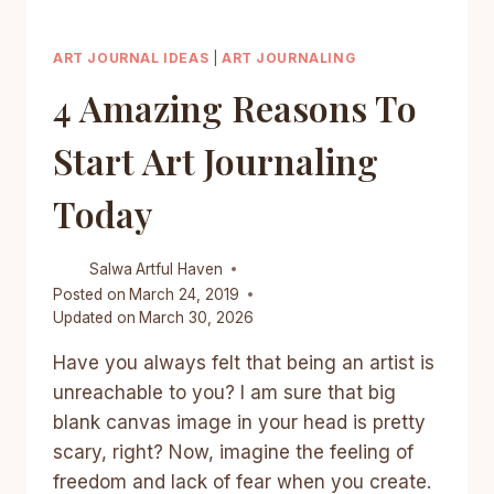
ART JOURNAL IDEAS
|
ART JOURNALING
4 Amazing Reasons To
Start Art Journaling
Today
Salwa
Artful Haven
Posted on
March 24, 2019
Updated on
March 30, 2026
Have you always felt that being an artist is
unreachable to you? I am sure that big
blank canvas image in your head is pretty
scary, right? Now, imagine the feeling of
freedom and lack of fear when you create.