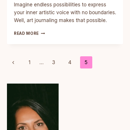
Imagine endless possibilities to express
your inner artistic voice with no boundaries.
Well, art journaling makes that possible.
4
READ MORE
AMAZING
REASONS
TO
START
Page
Previous
1
…
3
4
5
ART
JOURNALING
Page
Navigation
TODAY