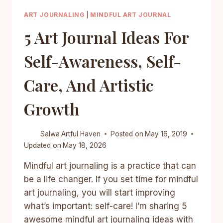
ART JOURNALING
|
MINDFUL ART JOURNAL
5 Art Journal Ideas For
Self-Awareness, Self-
Care, And Artistic
Growth
Salwa
Artful Haven
Posted on
May 16, 2019
Updated on
May 18, 2026
Mindful art journaling is a practice that can
be a life changer. If you set time for mindful
art journaling, you will start improving
what’s important: self-care! I’m sharing 5
awesome mindful art journaling ideas with