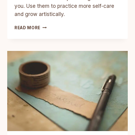
you. Use them to practice more self-care
and grow artistically.
5
READ MORE
ART
JOURNAL
IDEAS
FOR
SELF-
AWARENESS,
SELF-
CARE,
AND
ARTISTIC
GROWTH