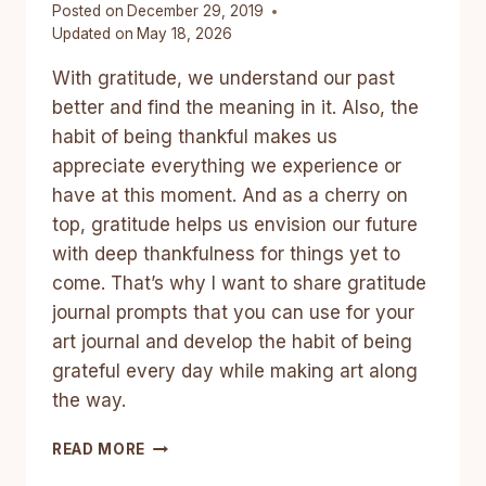
Posted on
December 29, 2019
Updated on
May 18, 2026
With gratitude, we understand our past
better and find the meaning in it. Also, the
habit of being thankful makes us
appreciate everything we experience or
have at this moment. And as a cherry on
top, gratitude helps us envision our future
with deep thankfulness for things yet to
come. That’s why I want to share gratitude
journal prompts that you can use for your
art journal and develop the habit of being
grateful every day while making art along
the way.
LIFT
READ MORE
UP