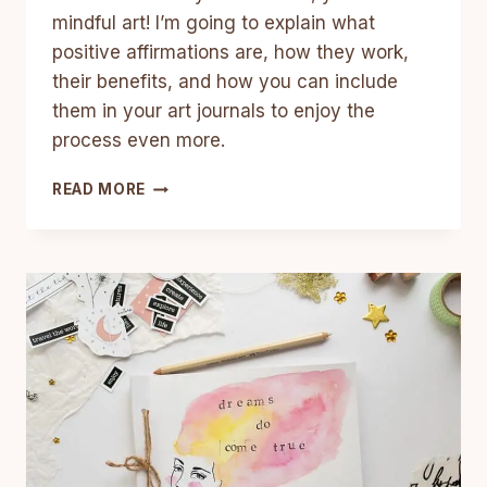
mindful art! I’m going to explain what
positive affirmations are, how they work,
their benefits, and how you can include
them in your art journals to enjoy the
process even more.
HOW
READ MORE
TO
COMBINE
POSITIVE
AFFIRMATIONS
WITH
ART
AND
CREATIVITY