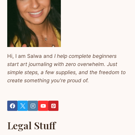
Hi, I am Salwa and
I help complete beginners
start art journaling with zero overwhelm. Just
simple steps, a few supplies, and the freedom to
create something you're proud of.
Legal Stuff