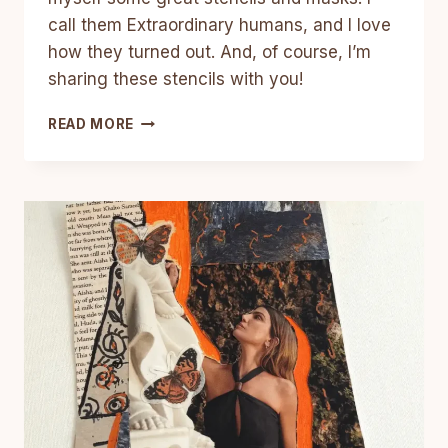
call them Extraordinary humans, and I love
how they turned out. And, of course, I’m
sharing these stencils with you!
3
READ MORE
MIXED
MEDIA
ART
JOURNAL
TUTORIALS
WITH
FREE
PRINTABLE
STENCIL