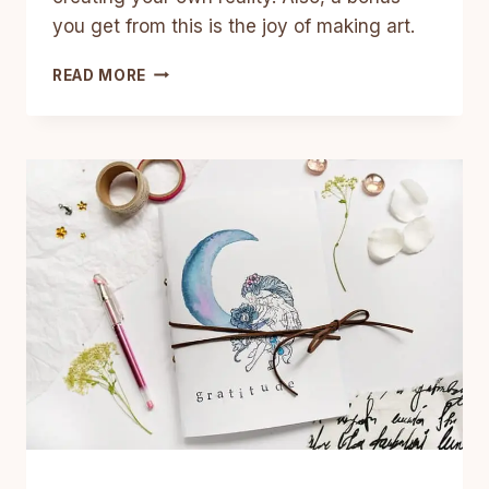
you get from this is the joy of making art.
HOW
READ MORE
TO
MAKE
A
VISION
BOARD
ART
JOURNAL
IN
7
EASY
STEPS