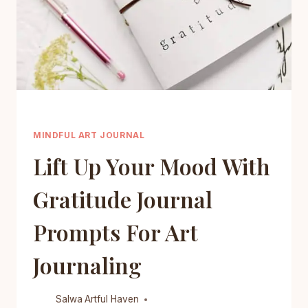
MINDFUL ART JOURNAL
Lift Up Your Mood With
Gratitude Journal
Prompts For Art
Journaling
Salwa
Artful Haven