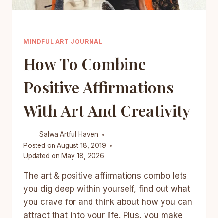
MINDFUL ART JOURNAL
How To Combine
Positive Affirmations
With Art And Creativity
Salwa
Artful Haven
Posted on
August 18, 2019
Updated on
May 18, 2026
The art & positive affirmations combo lets
you dig deep within yourself, find out what
you crave for and think about how you can
attract that into your life. Plus, you make