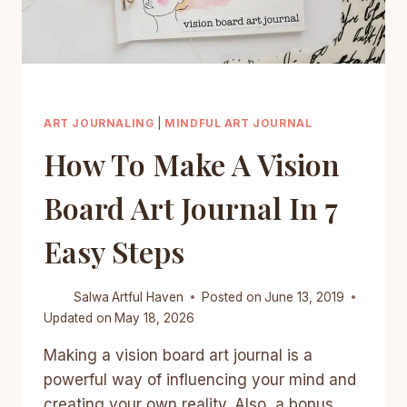
ART JOURNALING
|
MINDFUL ART JOURNAL
How To Make A Vision
Board Art Journal In 7
Easy Steps
Salwa
Artful Haven
Posted on
June 13, 2019
Updated on
May 18, 2026
Making a vision board art journal is a
powerful way of influencing your mind and
creating your own reality. Also, a bonus