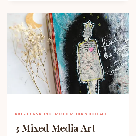
YOUR
MOOD
WITH
GRATITUDE
JOURNAL
PROMPTS
FOR
ART
JOURNALING
ART JOURNALING
|
MIXED MEDIA & COLLAGE
3 Mixed Media Art