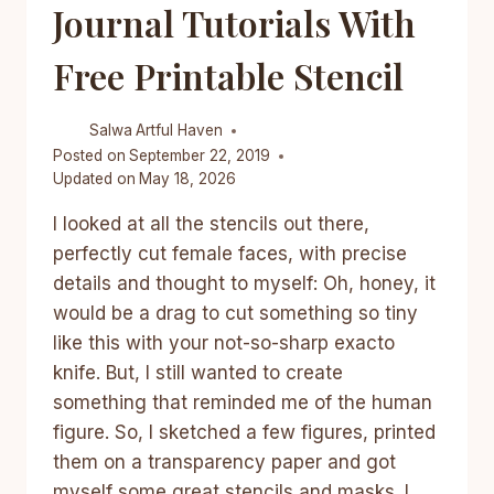
Journal Tutorials With
Free Printable Stencil
Salwa
Artful Haven
Posted on
September 22, 2019
Updated on
May 18, 2026
I looked at all the stencils out there,
perfectly cut female faces, with precise
details and thought to myself: Oh, honey, it
would be a drag to cut something so tiny
like this with your not-so-sharp exacto
knife. But, I still wanted to create
something that reminded me of the human
figure. So, I sketched a few figures, printed
them on a transparency paper and got
myself some great stencils and masks. I