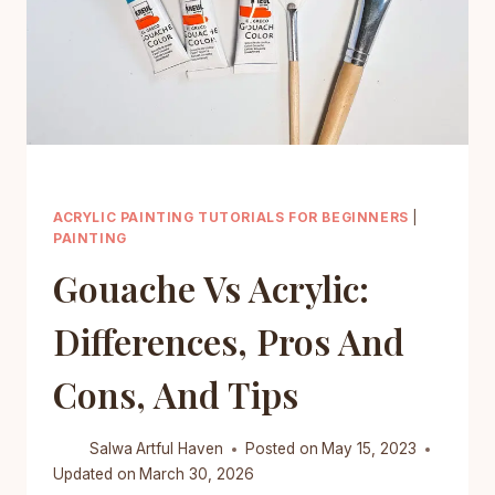
ACRYLIC PAINTING TUTORIALS FOR BEGINNERS
|
PAINTING
Gouache Vs Acrylic:
Differences, Pros And
Cons, And Tips
Salwa
Artful Haven
Posted on
May 15, 2023
Updated on
March 30, 2026