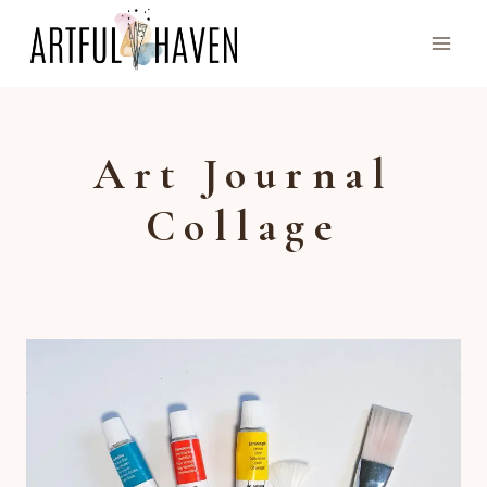
Skip
to
content
Art Journal
Collage