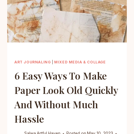
ART JOURNALING
|
MIXED MEDIA & COLLAGE
6 Easy Ways To Make
Paper Look Old Quickly
And Without Much
Hassle
Salwa
Artful Haven
Posted on
May 10, 2023