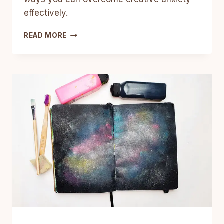
effectively.
11
READ MORE
WAYS
TO
OVERCOME
CREATIVE
BLOCKS
AND
ANXIETY
SO
YOU
CAN
CREATE
MORE
FREELY