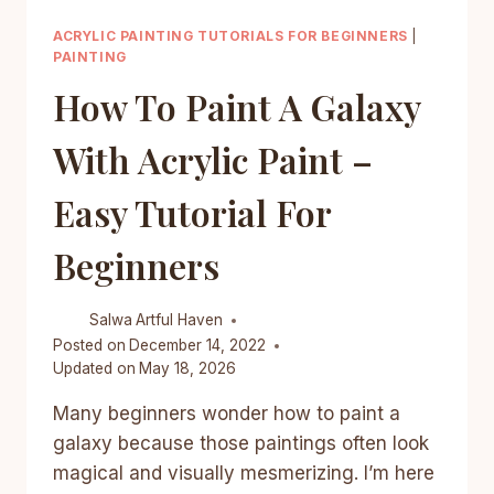
ACRYLIC PAINTING TUTORIALS FOR BEGINNERS
|
PAINTING
How To Paint A Galaxy
With Acrylic Paint –
Easy Tutorial For
Beginners
Salwa
Artful Haven
Posted on
December 14, 2022
Updated on
May 18, 2026
Many beginners wonder how to paint a
galaxy because those paintings often look
magical and visually mesmerizing. I’m here