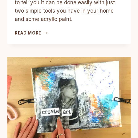
to tell you it can be done easily with just
two simple tools you have in your home
and some acrylic paint.
HOW
READ MORE
TO
PAINT
A
GALAXY
WITH
ACRYLIC
PAINT
–
EASY
TUTORIAL
FOR
BEGINNERS