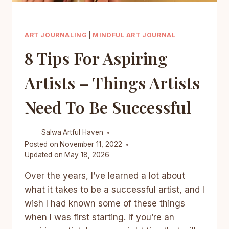
ART JOURNALING
|
MINDFUL ART JOURNAL
8 Tips For Aspiring
Artists – Things Artists
Need To Be Successful
Salwa
Artful Haven
Posted on
November 11, 2022
Updated on
May 18, 2026
Over the years, I’ve learned a lot about
what it takes to be a successful artist, and I
wish I had known some of these things
when I was first starting. If you’re an