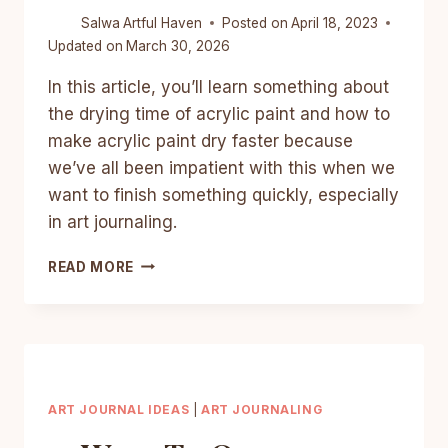
Salwa
Artful Haven
Posted on
April 18, 2023
Updated on
March 30, 2026
In this article, you’ll learn something about
the drying time of acrylic paint and how to
make acrylic paint dry faster because
we’ve all been impatient with this when we
want to finish something quickly, especially
in art journaling.
HOW
READ MORE
TO
MAKE
ACRYLIC
PAINT
DRY
FASTER?
7
ART JOURNAL IDEAS
|
ART JOURNALING
EASY