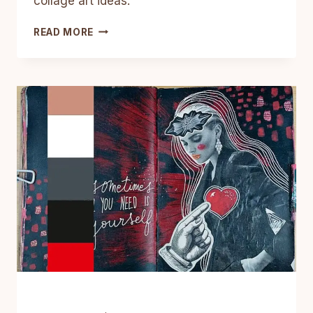
collage art ideas.
13
READ MORE
MIXED
MEDIA
COLLAGE
ART
JOURNAL
IDEAS
(WITH
DESIGN
SECRETS)