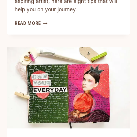
aspiring artist, here are eight tips that will
help you on your journey.
8
READ MORE
TIPS
FOR
ASPIRING
ARTISTS
–
THINGS
ARTISTS
NEED
TO
BE
SUCCESSFUL