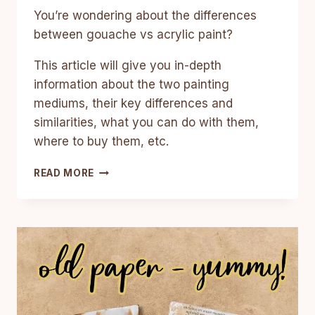
You’re wondering about the differences
between gouache vs acrylic paint?
This article will give you in-depth
information about the two painting
mediums, their key differences and
similarities, what you can do with them,
where to buy them, etc.
GOUACHE
READ MORE
VS
ACRYLIC:
DIFFERENCES,
PROS
AND
CONS,
AND
TIPS