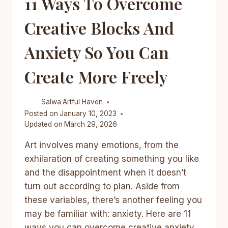
11 Ways To Overcome
TRICKS
ANYONE
Creative Blocks And
CAN
DO
Anxiety So You Can
Create More Freely
Salwa
Artful Haven
Posted on
January 10, 2023
Updated on
March 29, 2026
Art involves many emotions, from the
exhilaration of creating something you like
and the disappointment when it doesn’t
turn out according to plan. Aside from
these variables, there’s another feeling you
may be familiar with: anxiety. Here are 11
ways you can overcome creative anxiety