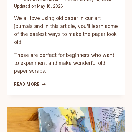
Updated on
May 18, 2026
We all love using old paper in our art
journals and in this article, you’ll learn some
of the easiest ways to make the paper look
old.
These are perfect for beginners who want
to experiment and make wonderful old
paper scraps.
6
READ MORE
EASY
WAYS
TO
MAKE
PAPER
LOOK
OLD