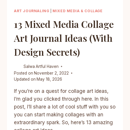
ART JOURNALING
|
MIXED MEDIA & COLLAGE
13 Mixed Media Collage
Art Journal Ideas (With
Design Secrets)
Salwa
Artful Haven
Posted on
November 2, 2022
Updated on
May 18, 2026
If you’re on a quest for collage art ideas,
I’m glad you clicked through here. In this
post, I’ll share a lot of cool stuff with you so
you can start making collages with an
extraordinary spark. So, here’s 13 amazing