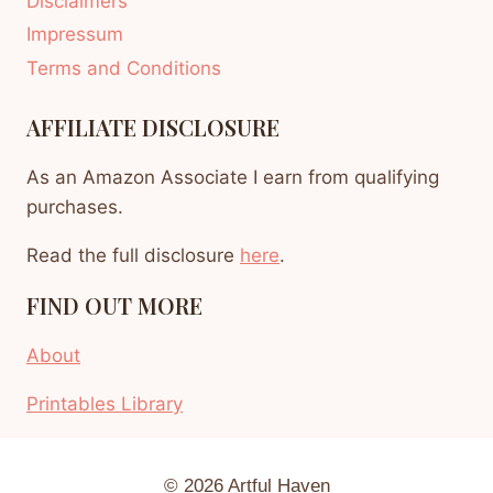
Disclaimers
Impressum
Terms and Conditions
AFFILIATE DISCLOSURE
As an Amazon Associate I earn from qualifying
purchases.
Read the full disclosure
here
.
FIND OUT MORE
About
Printables Library
© 2026 Artful Haven