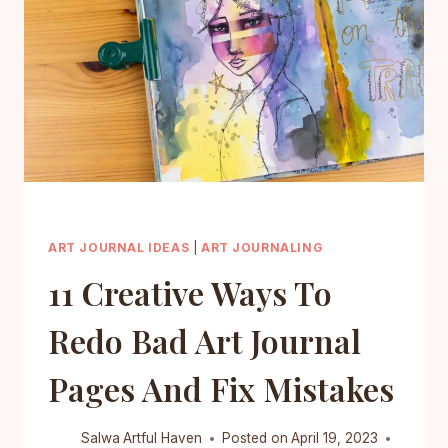
QUICKLY
AND
WITHOUT
MUCH
HASSLE
ART JOURNAL IDEAS
|
ART JOURNALING
11 Creative Ways To
Redo Bad Art Journal
Pages And Fix Mistakes
Salwa
Artful Haven
Posted on
April 19, 2023