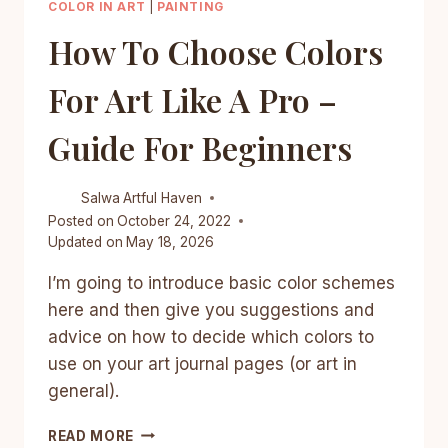
COLOR IN ART
|
PAINTING
How To Choose Colors
For Art Like A Pro –
Guide For Beginners
Salwa
Artful Haven
Posted on
October 24, 2022
Updated on
May 18, 2026
I’m going to introduce basic color schemes
here and then give you suggestions and
advice on how to decide which colors to
use on your art journal pages (or art in
general).
HOW
READ MORE