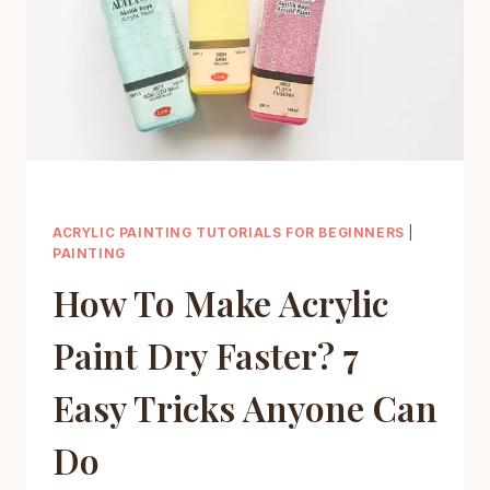
FIX
MISTAKES
ACRYLIC PAINTING TUTORIALS FOR BEGINNERS
|
PAINTING
How To Make Acrylic
Paint Dry Faster? 7
Easy Tricks Anyone Can
Do