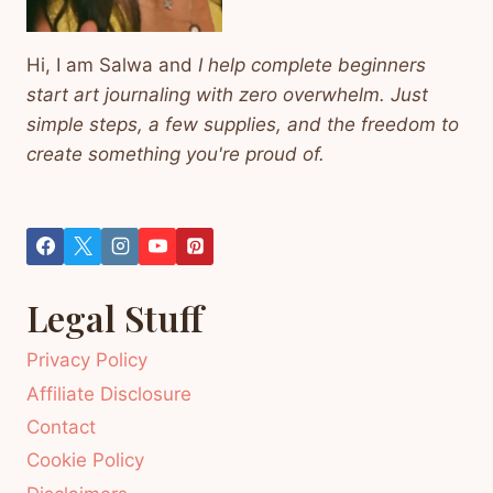
Hi, I am Salwa and
I help complete beginners
start art journaling with zero overwhelm. Just
simple steps, a few supplies, and the freedom to
create something you're proud of.
Legal Stuff
Privacy Policy
Affiliate Disclosure
Contact
Cookie Policy