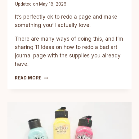
Updated on
May 18, 2026
It’s perfectly ok to redo a page and make
something you’ll actually love.
There are many ways of doing this, and I’m
sharing 11 ideas on how to redo a bad art
journal page with the supplies you already
have.
11
READ MORE
CREATIVE
WAYS
TO
REDO
BAD
ART
JOURNAL
PAGES
AND