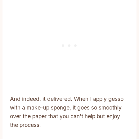
And indeed, it delivered. When I apply gesso
with a make-up sponge, it goes so smoothly
over the paper that you can’t help but enjoy
the process.