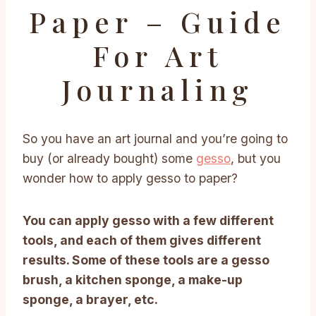
Paper – Guide
For Art
Journaling
So you have an art journal and you’re going to
buy (or already bought) some
gesso
, but you
wonder how to apply gesso to paper?
You can apply gesso with a few different
tools, and each of them gives different
results. Some of these tools are a gesso
brush, a kitchen sponge, a make-up
sponge, a brayer, etc.