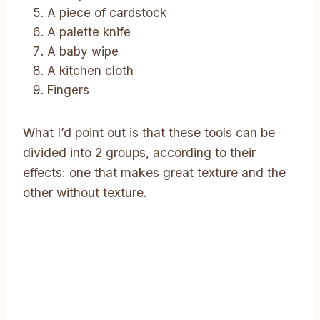
A piece of cardstock
A palette knife
A baby wipe
A kitchen cloth
Fingers
What I’d point out is that these tools can be
divided into 2 groups, according to their
effects: one that makes great texture and the
other without texture.