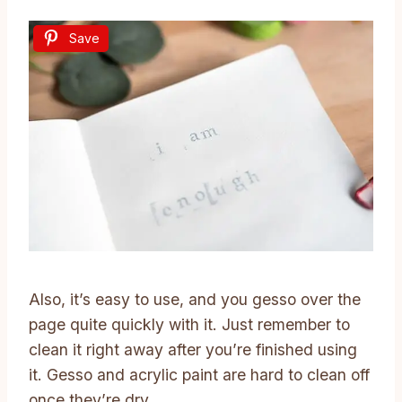
Save
Also, it’s easy to use, and you gesso over the
page quite quickly with it. Just remember to
clean it right away after you’re finished using
it. Gesso and acrylic paint are hard to clean off
once they’re dry.