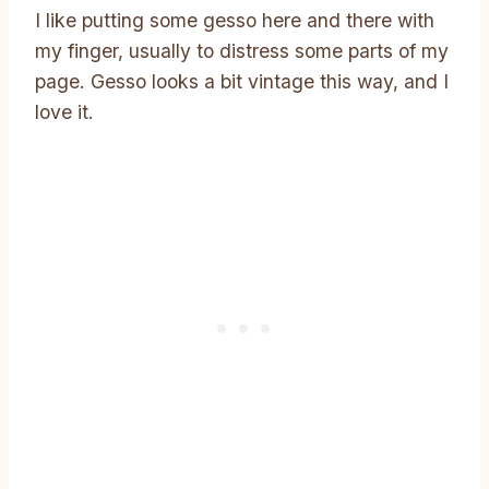
I like putting some gesso here and there with
my finger, usually to distress some parts of my
page. Gesso looks a bit vintage this way, and I
love it.