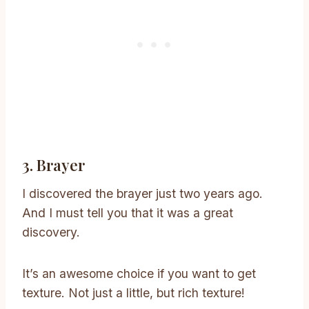
3. Brayer
I discovered the brayer just two years ago.
And I must tell you that it was a great
discovery.
It’s an awesome choice if you want to get
texture. Not just a little, but rich texture!