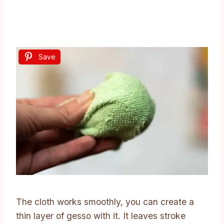
Save
The cloth works smoothly, you can create a
thin layer of gesso with it. It leaves stroke