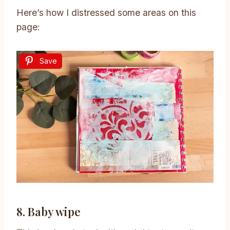
Here’s how I distressed some areas on this
page:
Save
8. Baby wipe