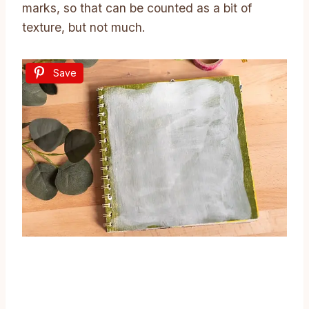
marks, so that can be counted as a bit of
texture, but not much.
Save