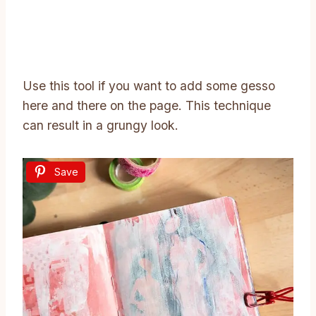
Use this tool if you want to add some gesso
here and there on the page. This technique
can result in a grungy look.
Save