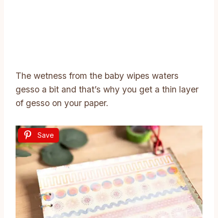
The wetness from the baby wipes waters
gesso a bit and that’s why you get a thin layer
of gesso on your paper.
Save