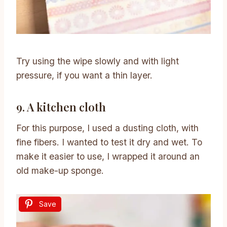
Try using the wipe slowly and with light
pressure, if you want a thin layer.
9. A kitchen cloth
For this purpose, I used a dusting cloth, with
fine fibers. I wanted to test it dry and wet. To
make it easier to use, I wrapped it around an
old make-up sponge.
Save