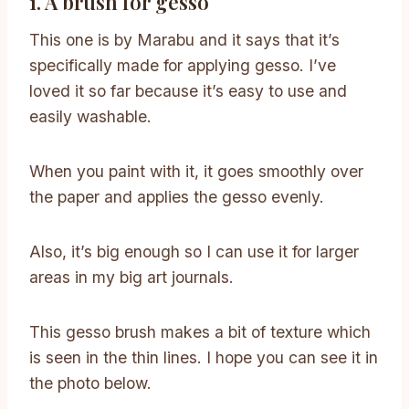
1. A brush for gesso
This one is by Marabu and it says that it’s
specifically made for applying gesso. I’ve
loved it so far because it’s easy to use and
easily washable.
When you paint with it, it goes smoothly over
the paper and applies the gesso evenly.
Also, it’s big enough so I can use it for larger
areas in my big art journals.
This gesso brush makes a bit of texture which
is seen in the thin lines. I hope you can see it in
the photo below.