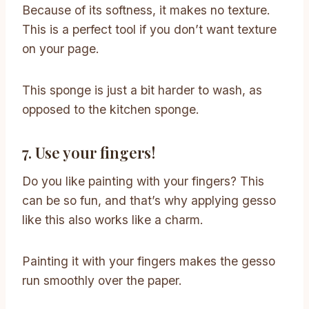
Because of its softness, it makes no texture.
This is a perfect tool if you don’t want texture
on your page.
This sponge is just a bit harder to wash, as
opposed to the kitchen sponge.
7. Use your fingers!
Do you like painting with your fingers? This
can be so fun, and that’s why applying gesso
like this also works like a charm.
Painting it with your fingers makes the gesso
run smoothly over the paper.