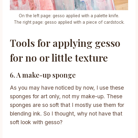
On the left page: gesso applied with a palette knife.
The right page: gesso applied with a piece of cardstock.
Tools for applying gesso
for no or little texture
6. A make-up sponge
As you may have noticed by now, I use these
sponges for art only, not my make-up. These
sponges are so soft that I mostly use them for
blending ink. So I thought, why not have that
soft look with gesso?