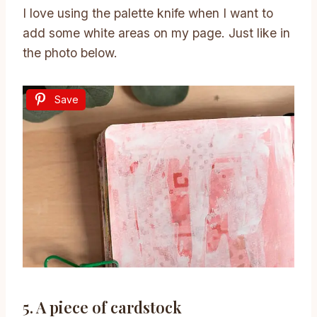
I love using the palette knife when I want to
add some white areas on my page. Just like in
the photo below.
Save
5. A piece of cardstock