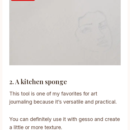
2. A kitchen sponge
This tool is one of my favorites for art
journaling because it’s versatile and practical.
You can definitely use it with gesso and create
a little or more texture.