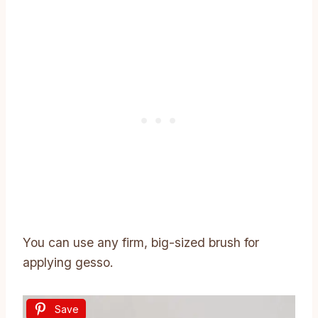
You can use any firm, big-sized brush for
applying gesso.
Save