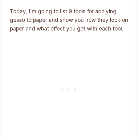
Today, I’m going to list 9 tools for applying
gesso to paper and show you how they look on
paper and what effect you get with each tool.