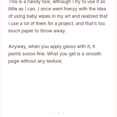
This is a handy tool, although I try to use it as
little as I can. I once went frenzy with the idea
of using baby wipes in my art and realized that
I use a lot of them for a project, and that’s too
much paper to throw away.
Anyway, when you apply gesso with it, it
paints soooo fine. What you get is a smooth
page without any texture.