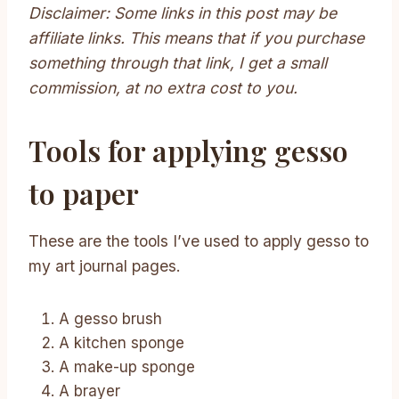
Disclaimer: Some links in this post may be
affiliate links. This means that if you purchase
something through that link, I get a small
commission, at no extra cost to you.
Tools for applying gesso
to paper
These are the tools I’ve used to apply gesso to
my art journal pages.
A gesso brush
A kitchen sponge
A make-up sponge
A brayer