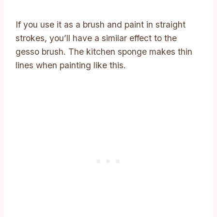
If you use it as a brush and paint in straight
strokes, you’ll have a similar effect to the
gesso brush. The kitchen sponge makes thin
lines when painting like this.