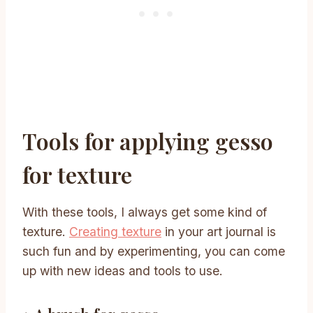
Tools for applying gesso
for texture
With these tools, I always get some kind of
texture.
Creating texture
in your art journal is
such fun and by experimenting, you can come
up with new ideas and tools to use.