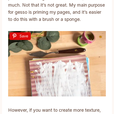
much. Not that it’s not great. My main purpose
for gesso is priming my pages, and it’s easier
to do this with a brush or a sponge.
Save
However, if you want to create more texture,