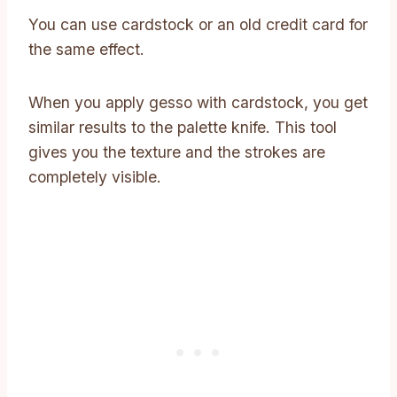
You can use cardstock or an old credit card for
the same effect.
When you apply gesso with cardstock, you get
similar results to the palette knife. This tool
gives you the texture and the strokes are
completely visible.