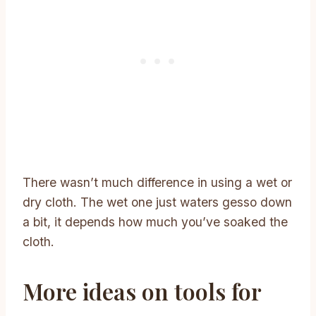
There wasn’t much difference in using a wet or
dry cloth. The wet one just waters gesso down
a bit, it depends how much you’ve soaked the
cloth.
More ideas on tools for