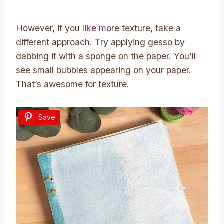
However, if you like more texture, take a
different approach. Try applying gesso by
dabbing it with a sponge on the paper. You’ll
see small bubbles appearing on your paper.
That’s awesome for texture.
Save