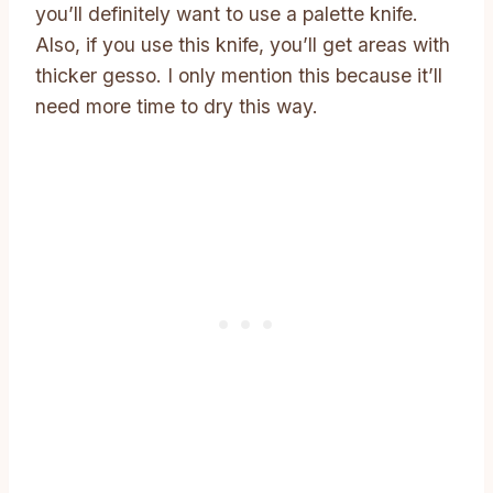
you’ll definitely want to use a palette knife.
Also, if you use this knife, you’ll get areas with
thicker gesso. I only mention this because it’ll
need more time to dry this way.