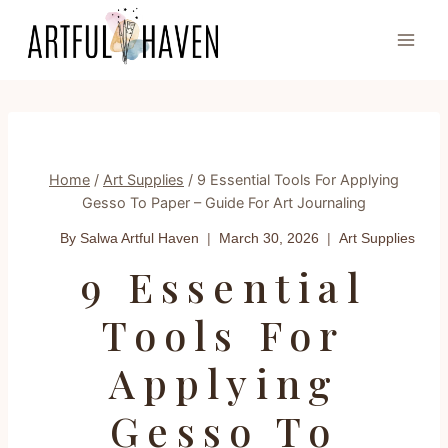
Skip
to
content
Home
/
Art Supplies
/
9 Essential Tools For Applying
Gesso To Paper – Guide For Art Journaling
By Salwa
Artful Haven
March 30, 2026
Art Supplies
9 Essential
Tools For
Applying
Gesso To