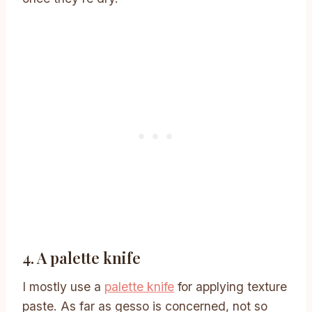
4. A palette knife
I mostly use a
palette knife
for applying texture
paste. As far as gesso is concerned, not so