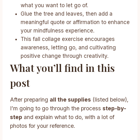
what you want to let go of.
Glue the tree and leaves, then add a
meaningful quote or affirmation to enhance
your mindfulness experience.
This fall collage exercise encourages
awareness, letting go, and cultivating
positive change through creativity.
What you’ll find in this
post
After preparing
all the supplies
(listed below),
I’m going to go through the process
step-by-
step
and explain what to do, with a lot of
photos for your reference.