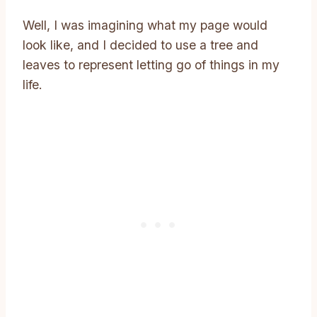
Well, I was imagining what my page would
look like, and I decided to use a tree and
leaves to represent letting go of things in my
life.