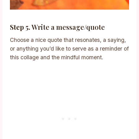
Step 5.
Write a message/quote
Choose a nice quote that resonates, a saying,
or anything you’d like to serve as a reminder of
this collage and the mindful moment.