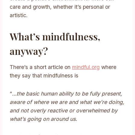
care and growth, whether it’s personal or
artistic.
What’s mindfulness,
anyway?
There’s a short article on
mindful.org
where
they say that mindfulness is
“
…the basic human ability to be fully present,
aware of where we are and what we’re doing,
and not overly reactive or overwhelmed by
what’s going on around us.