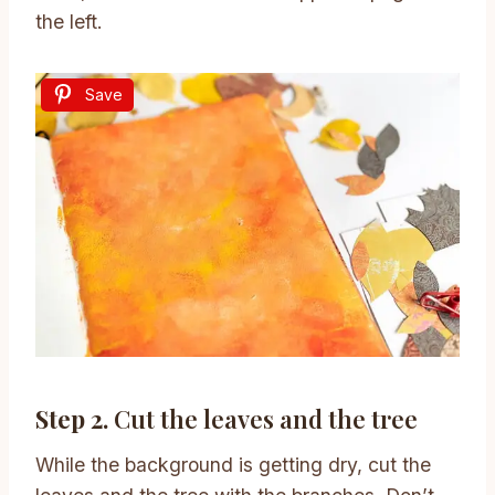
the left.
Save
Step 2.
Cut the leaves and the tree
While the background is getting dry, cut the