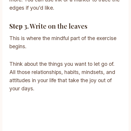
edges if you’d like.
Step 3.
Write on the leaves
This is where the mindful part of the exercise
begins.
Think about the things you want to let go of.
All those relationships, habits, mindsets, and
attitudes in your life that take the joy out of
your days.