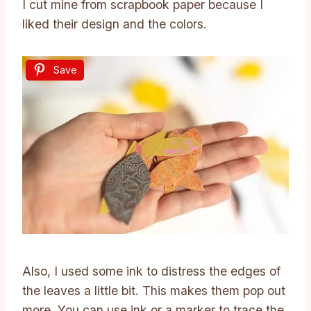
I cut mine from scrapbook paper because I
liked their design and the colors.
Save
Also, I used some ink to distress the edges of
the leaves a little bit. This makes them pop out
more. You can use ink or a marker to trace the