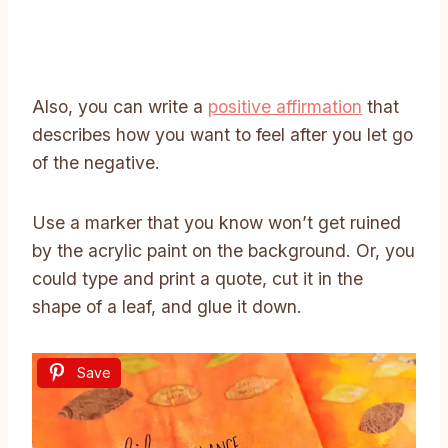
Also, you can write a
positive affirmation
that
describes how you want to feel after you let go
of the negative.
Use a marker that you know won’t get ruined
by the acrylic paint on the background. Or, you
could type and print a quote, cut it in the
shape of a leaf, and glue it down.
Save