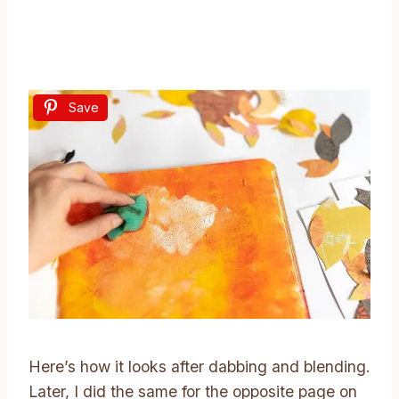
Save
Here’s how it looks after dabbing and blending.
Later, I did the same for the opposite page on