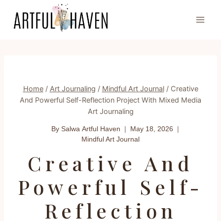
Skip
to
content
Home
/
Art Journaling
/
Mindful Art Journal
/
Creative
And Powerful Self-Reflection Project With Mixed Media
Art Journaling
By Salwa
Artful Haven
May 18, 2026
Mindful Art Journal
Creative And
Powerful Self-
Reflection