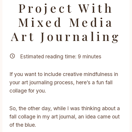
Project With
Mixed Media
Art Journaling
Estimated reading time:
9
minutes
If you want to include creative mindfulness in
your art journaling process, here’s a fun fall
collage for you.
So, the other day, while I was thinking about a
fall collage in my art journal, an idea came out
of the blue.