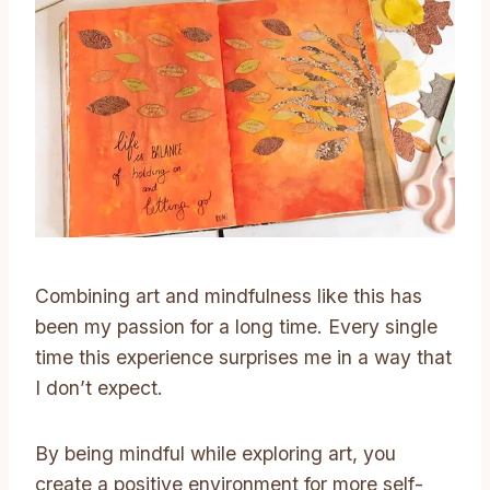
Combining art and mindfulness like this has
been my passion for a long time. Every single
time this experience surprises me in a way that
I don’t expect.
By being mindful while exploring art, you
create a positive environment for more self-