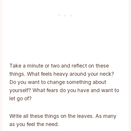
Take a minute or two and reflect on these
things. What feels heavy around your neck?
Do you want to change something about
yourself? What fears do you have and want to
let go of?
Write all these things on the leaves. As many
as you feel the need.