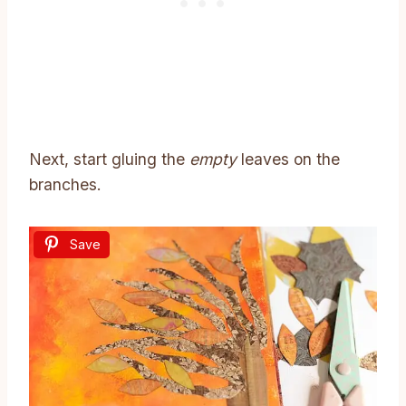
Next, start gluing the
empty
leaves on the
branches.
Save