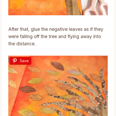
After that, glue the negative leaves as if they
were falling off the tree and flying away into
the distance.
Save