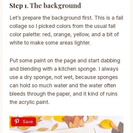
Step 1
. The background
Let’s prepare the background first. This is a fall
collage so I picked colors from the usual fall
color palette: red, orange, yellow, and a bit of
white to make some areas lighter.
Put some paint on the page and start dabbing
and blending with a kitchen sponge. I always
use a dry sponge, not wet, because sponges
can hold so much water and the water often
bleeds through the paper, and it kind of ruins
the acrylic paint.
Save