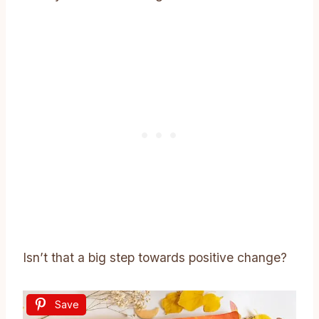
Isn’t that a big step towards positive change?
Save