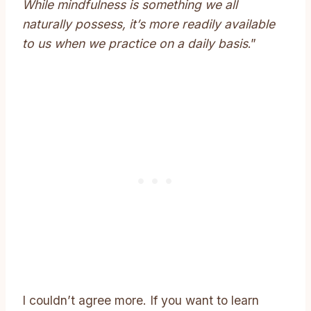
While mindfulness is something we all
naturally possess, it’s more readily available
to us when we practice on a daily basis
.”
I couldn’t agree more. If you want to learn