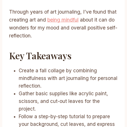
Through years of art journaling, I’ve found that
creating art and
being mindful
about it can do
wonders for my mood and overall positive self-
reflection.
Key Takeaways
Create a fall collage by combining
mindfulness with art journaling for personal
reflection.
Gather basic supplies like acrylic paint,
scissors, and cut-out leaves for the
project.
Follow a step-by-step tutorial to prepare
your background, cut leaves, and express