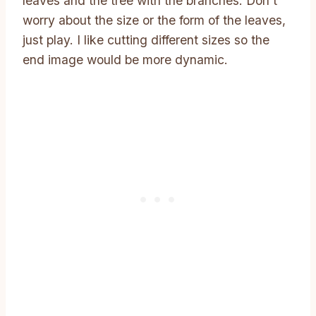
leaves and the tree with the branches. Don’t
worry about the size or the form of the leaves,
just play. I like cutting different sizes so the
end image would be more dynamic.