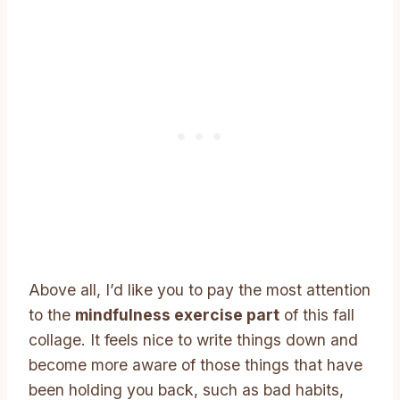
Above all, I’d like you to pay the most attention
to the
mindfulness exercise part
of this fall
collage. It feels nice to write things down and
become more aware of those things that have
been holding you back, such as bad habits,