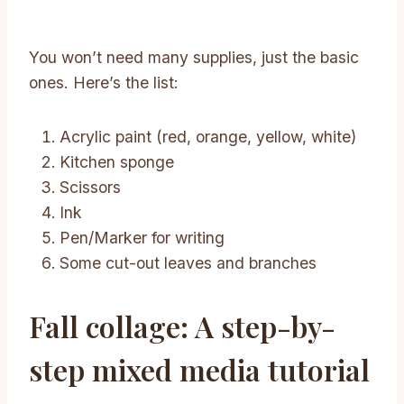
You won’t need many supplies, just the basic
ones. Here’s the list:
Acrylic paint (red, orange, yellow, white)
Kitchen sponge
Scissors
Ink
Pen/Marker for writing
Some cut-out leaves and branches
Fall collage: A step-by-
step mixed media tutorial