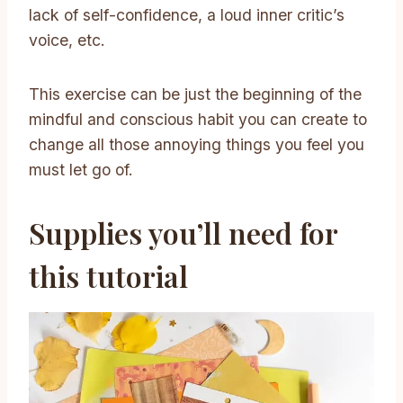
lack of self-confidence, a loud inner critic’s
voice, etc.
This exercise can be just the beginning of the
mindful and conscious habit you can create to
change all those annoying things you feel you
must let go of.
Supplies you’ll need for
this tutorial