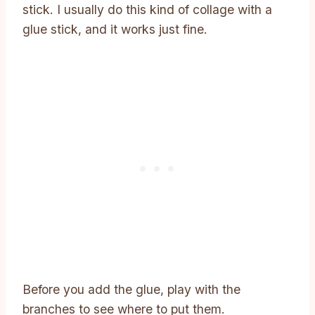
stick. I usually do this kind of collage with a
glue stick, and it works just fine.
Before you add the glue, play with the
branches to see where to put them.