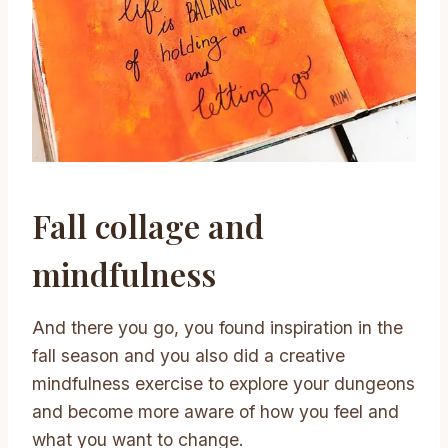
Fall collage and
mindfulness
And there you go, you found inspiration in the
fall season and you also did a creative
mindfulness exercise to explore your dungeons
and become more aware of how you feel and
what you want to change.