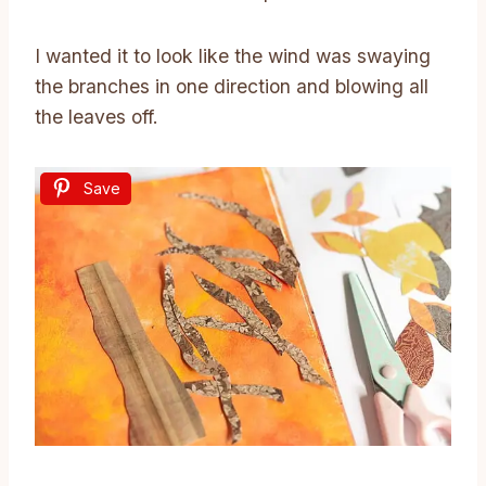
I wanted it to look like the wind was swaying
the branches in one direction and blowing all
the leaves off.
Save