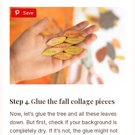
Save
Step 4.
Glue the fall collage pieces
Now, let’s glue the tree and all these leaves
down. But first, check if your background is
completely dry. If it’s not, the glue might not