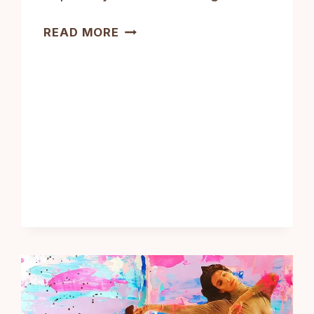
ART
READ MORE
JOURNALING
FOR
BEGINNERS:
COMPLETE
GUIDE