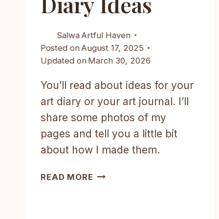
Diary Ideas
Salwa
Artful Haven
Posted on
August 17, 2025
Updated on
March 30, 2026
You’ll read about ideas for your
art diary or your art journal. I’ll
share some photos of my
pages and tell you a little bit
about how I made them.
CREATIVE
READ MORE
AND
AESTHETIC
ART