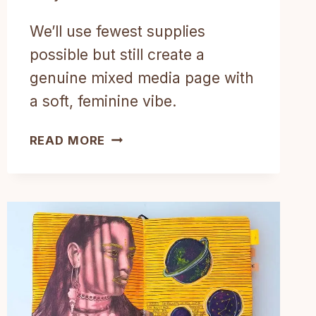
We’ll use fewest supplies
possible but still create a
genuine mixed media page with
a soft, feminine vibe.
THE
READ MORE
SIMPLEST
MIXED
MEDIA
ART
JOURNAL
TUTORIAL
STEP
BY
STEP