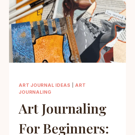
ART JOURNAL IDEAS
|
ART
JOURNALING
Art Journaling
For Beginners: