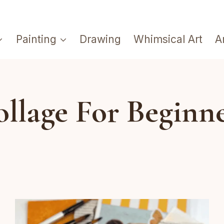
Painting
Drawing
Whimsical Art
A
llage For Beginn