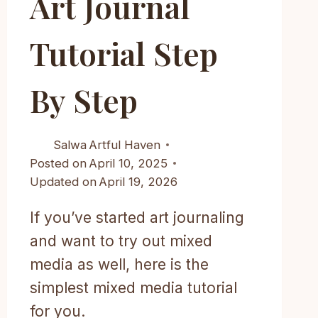
Art Journal
Tutorial Step
By Step
Salwa
Artful Haven
Posted on
April 10, 2025
Updated on
April 19, 2026
If you’ve started art journaling
and want to try out mixed
media as well, here is the
simplest mixed media tutorial
for you.