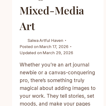
Mixed-Media
Art
Salwa
Artful Haven
Posted on
March 17, 2026
Updated on
March 29, 2026
Whether you’re an art journal
newbie or a canvas-conquering
pro, there’s something truly
magical about adding images to
your work. They tell stories, set
moods, and make your pages