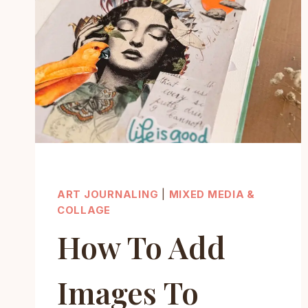
ART JOURNALING
|
MIXED MEDIA &
COLLAGE
How To Add
Images To