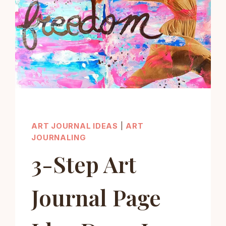
ART JOURNAL IDEAS
|
ART
JOURNALING
3-Step Art
Journal Page