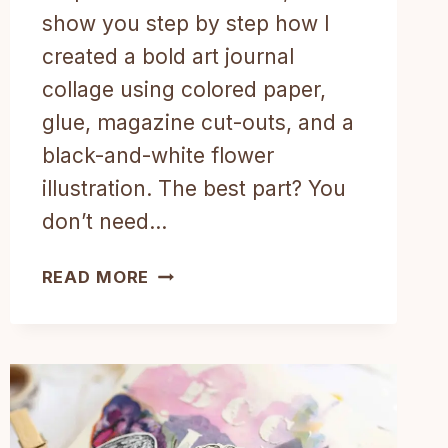
show you step by step how I
created a bold art journal
collage using colored paper,
glue, magazine cut-outs, and a
black-and-white flower
illustration. The best part? You
don’t need…
EASY
READ MORE
COLLAGE
IDEA
FOR
YOUR
ART
JOURNAL