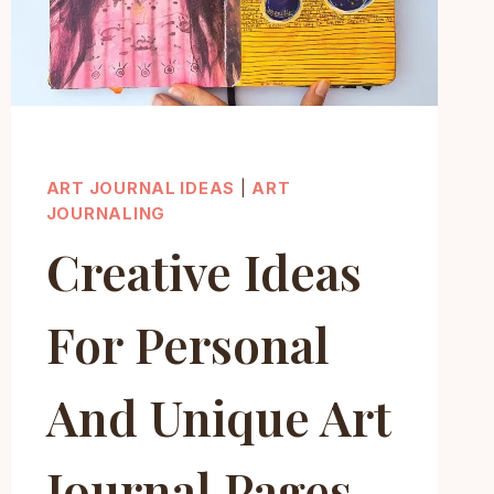
ART JOURNAL IDEAS
|
ART
JOURNALING
Creative Ideas
For Personal
And Unique Art
Journal Pages