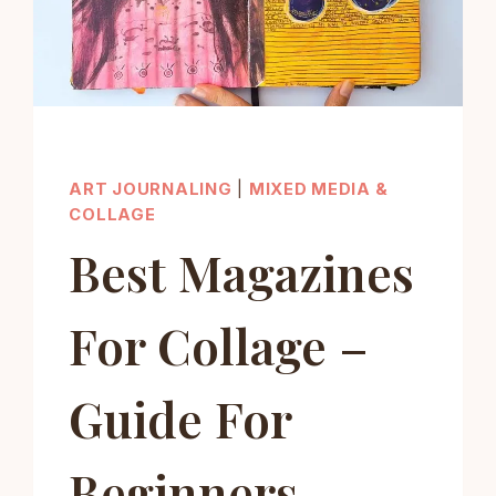
ART JOURNALING
|
MIXED MEDIA &
COLLAGE
Best Magazines
For Collage –
Guide For
Beginners