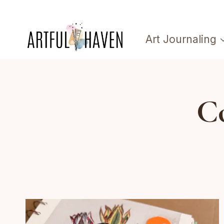
Skip
to
Art Journaling
content
Co