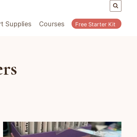
rt Supplies
Courses
Free Starter Kit
ers