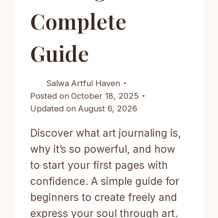
Complete
Guide
Salwa
Artful Haven
Posted on
October 18, 2025
Updated on
August 6, 2026
Discover what art journaling is,
why it’s so powerful, and how
to start your first pages with
confidence. A simple guide for
beginners to create freely and
express your soul through art.