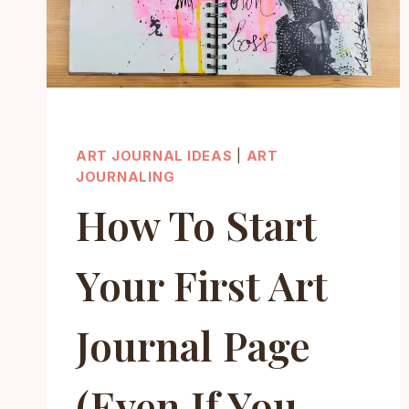
ART JOURNAL IDEAS
|
ART
JOURNALING
How To Start
Your First Art
Journal Page
(Even If You