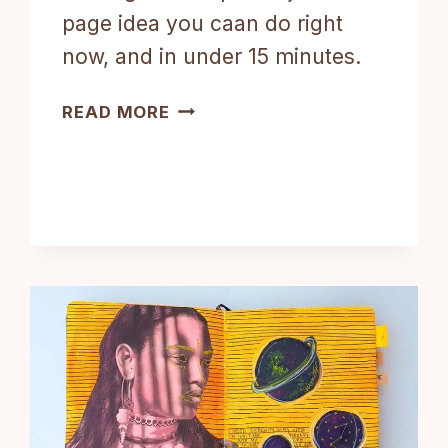
page idea you caan do right
now, and in under 15 minutes.
3-
READ MORE
STEP
ART
JOURNAL
PAGE
IDEA
DONE
IN
15
MINUTES