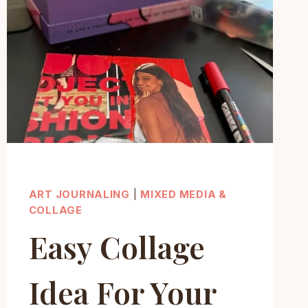
ART JOURNALING
|
MIXED MEDIA &
COLLAGE
Easy Collage
Idea For Your