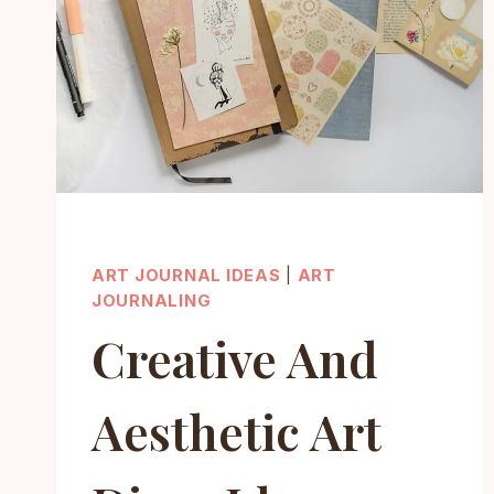
ART JOURNAL IDEAS
|
ART
JOURNALING
Creative And
Aesthetic Art