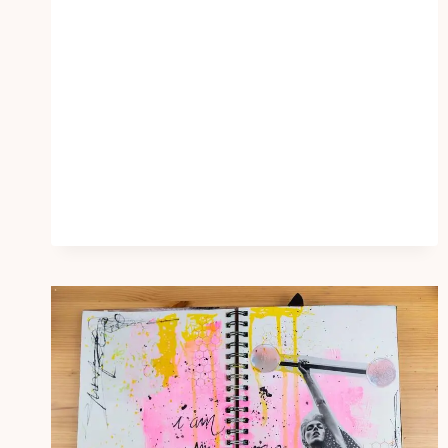
DIARY
IDEAS