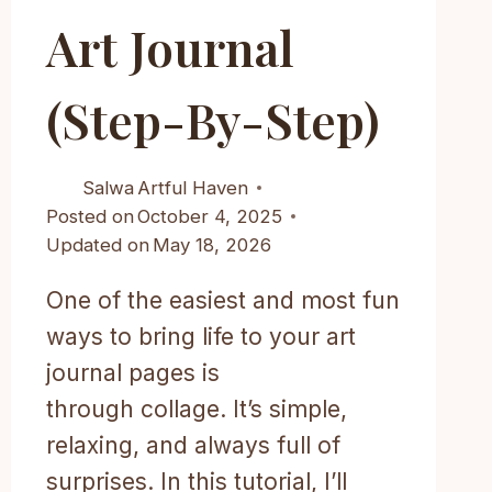
Art Journal
(step-By-Step)
Salwa
Artful Haven
Posted on
October 4, 2025
Updated on
May 18, 2026
One of the easiest and most fun
ways to bring life to your art
journal pages is
through collage. It’s simple,
relaxing, and always full of
surprises. In this tutorial, I’ll