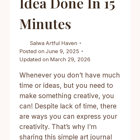
Idea Done In 15
Minutes
Salwa
Artful Haven
Posted on
June 9, 2025
Updated on
March 29, 2026
Whenever you don’t have much
time or ideas, but you need to
make something creative, you
can! Despite lack of time, there
are ways you can express your
creativity. That’s why I’m
sharing this simple art journal