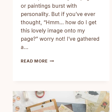
or paintings burst with
personality. But if you’ve ever
thought, “Hmm… how do I get
this lovely image onto my
page?” worry not! I’ve gathered
a…
HOW
READ MORE
TO
ADD
IMAGES
TO
MIXED-
MEDIA
ART