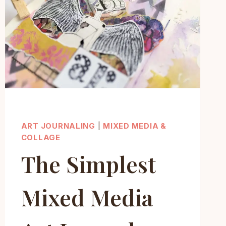
(STEP-
BY-
STEP)
ART JOURNALING
|
MIXED MEDIA &
COLLAGE
The Simplest
Mixed Media