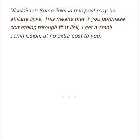
Disclaimer: Some links in this post may be
affiliate links. This means that if you purchase
something through that link, I get a small
commission, at no extra cost to you.