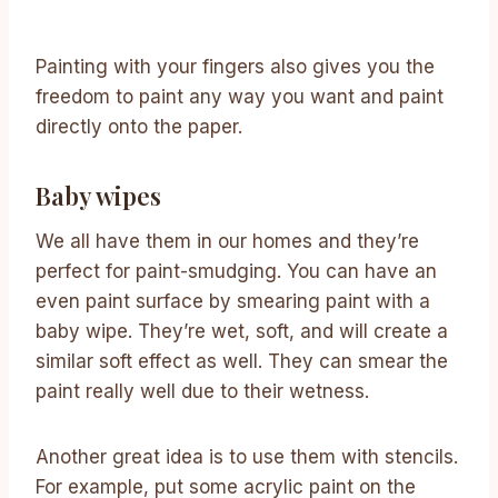
Painting with your fingers also gives you the
freedom to paint any way you want and paint
directly onto the paper.
Baby wipes
We all have them in our homes and they’re
perfect for paint-smudging. You can have an
even paint surface by smearing paint with a
baby wipe. They’re wet, soft, and will create a
similar soft effect as well. They can smear the
paint really well due to their wetness.
Another great idea is to use them with stencils.
For example, put some acrylic paint on the