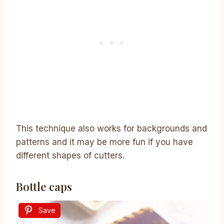
This technique also works for backgrounds and
patterns and it may be more fun if you have
different shapes of cutters.
Bottle caps
Save