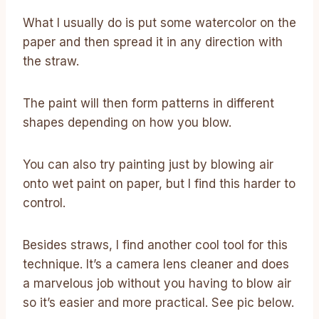
What I usually do is put some watercolor on the
paper and then spread it in any direction with
the straw.
The paint will then form patterns in different
shapes depending on how you blow.
You can also try painting just by blowing air
onto wet paint on paper, but I find this harder to
control.
Besides straws, I find another cool tool for this
technique. It’s a camera lens cleaner and does
a marvelous job without you having to blow air
so it’s easier and more practical. See pic below.