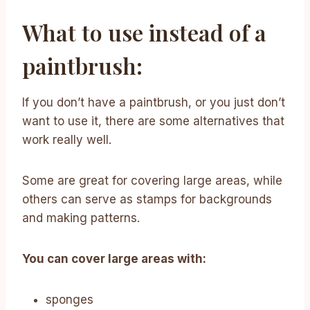
What to use instead of a
paintbrush:
If you don’t have a paintbrush, or you just don’t
want to use it, there are some alternatives that
work really well.
Some are great for covering large areas, while
others can serve as stamps for backgrounds
and making patterns.
You can cover large areas with:
sponges