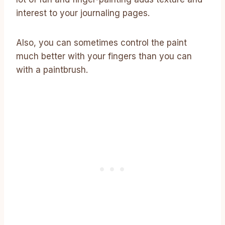
interest to your journaling pages.
Also, you can sometimes control the paint
much better with your fingers than you can
with a paintbrush.