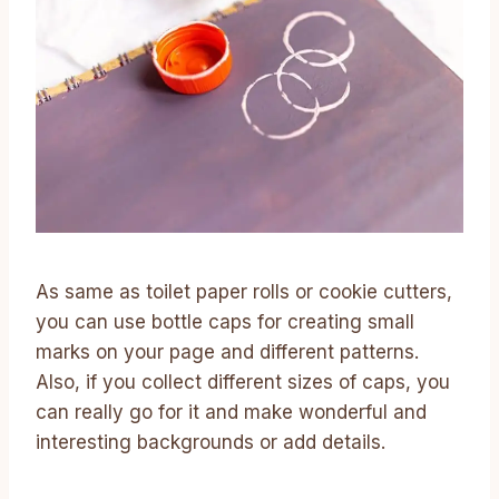
As same as toilet paper rolls or cookie cutters,
you can use bottle caps for creating small
marks on your page and different patterns.
Also, if you collect different sizes of caps, you
can really go for it and make wonderful and
interesting backgrounds or add details.