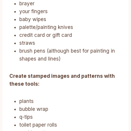
brayer
your fingers
baby wipes
palette/painting knives
credit card or gift card
straws
brush pens (although best for painting in
shapes and lines)
Create stamped images and patterns with
these tools:
plants
bubble wrap
q-tips
toilet paper rolls