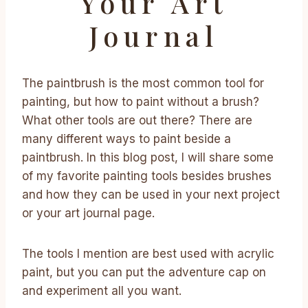
Your Art
Journal
The paintbrush is the most common tool for
painting, but how to paint without a brush?
What other tools are out there? There are
many different ways to paint beside a
paintbrush. In this blog post, I will share some
of my favorite painting tools besides brushes
and how they can be used in your next project
or your art journal page.
The tools I mention are best used with acrylic
paint, but you can put the adventure cap on
and experiment all you want.