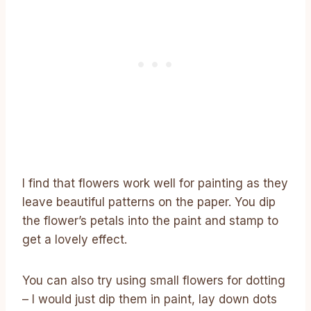
I find that flowers work well for painting as they
leave beautiful patterns on the paper. You dip
the flower’s petals into the paint and stamp to
get a lovely effect.
You can also try using small flowers for dotting
– I would just dip them in paint, lay down dots