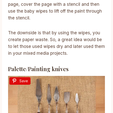
page, cover the page with a stencil and then
use the baby wipes to lift off the paint through
the stencil.
The downside is that by using the wipes, you
create paper waste. So, a great idea would be
to let those used wipes dry and later used them
in your mixed media projects.
Palette/Painting knives
Save