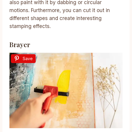
also paint with it by dabbing or circular
motions. Furthermore, you can cut it out in
different shapes and create interesting
stamping effects.
Brayer
Save