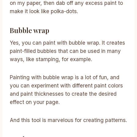
on my paper, then dab off any excess paint to
make it look like polka-dots.
Bubble wrap
Yes, you can paint with bubble wrap. It creates
paint-filled bubbles that can be used in many
ways, like stamping, for example.
Painting with bubble wrap is a lot of fun, and
you can experiment with different paint colors
and paint thicknesses to create the desired
effect on your page.
And this tool is marvelous for creating patterns.