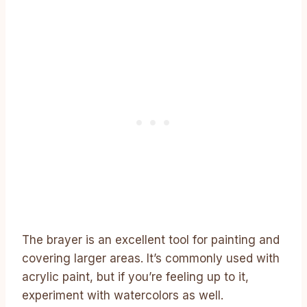
The brayer is an excellent tool for painting and
covering larger areas. It’s commonly used with
acrylic paint, but if you’re feeling up to it,
experiment with watercolors as well.