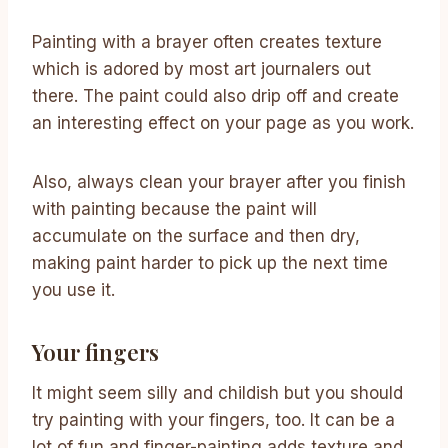
Painting with a brayer often creates texture
which is adored by most art journalers out
there. The paint could also drip off and create
an interesting effect on your page as you work.
Also, always clean your brayer after you finish
with painting because the paint will
accumulate on the surface and then dry,
making paint harder to pick up the next time
you use it.
Your fingers
It might seem silly and childish but you should
try painting with your fingers, too. It can be a
lot of fun and finger-painting adds texture and