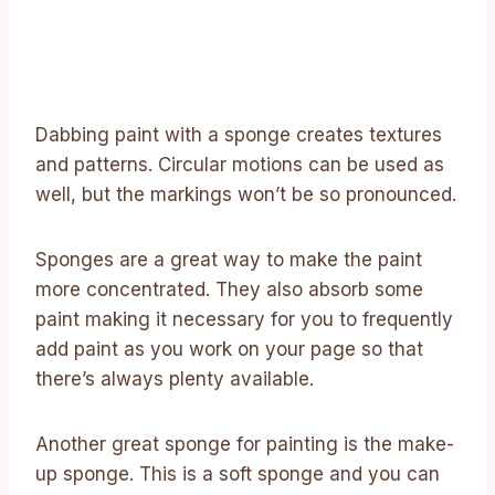
Dabbing paint with a sponge creates textures
and patterns. Circular motions can be used as
well, but the markings won’t be so pronounced.
Sponges are a great way to make the paint
more concentrated. They also absorb some
paint making it necessary for you to frequently
add paint as you work on your page so that
there’s always plenty available.
Another great sponge for painting is the make-
up sponge. This is a soft sponge and you can