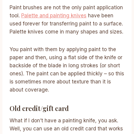
Paint brushes are not the only paint application
tool.
Palette and painting knives
have been
used forever for transferring paint to a surface.
Palette knives come in many shapes and sizes.
You paint with them by applying paint to the
paper and then, using a flat side of the knife or
backside of the blade in long strokes (or short
ones). The paint can be applied thickly – so this
is sometimes more about texture than it is
about coverage.
Old credit/gift card
What if I don’t have a painting knife, you ask.
Well, you can use an old credit card that works