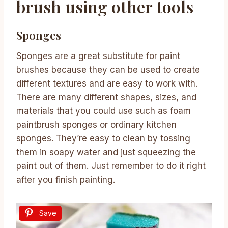
brush using other tools
Sponges
Sponges are a great substitute for paint
brushes because they can be used to create
different textures and are easy to work with.
There are many different shapes, sizes, and
materials that you could use such as foam
paintbrush sponges or ordinary kitchen
sponges. They’re easy to clean by tossing
them in soapy water and just squeezing the
paint out of them. Just remember to do it right
after you finish painting.
Save