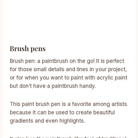
Brush pens
Brush pen: a paintbrush on the go! It is perfect
for those small details and lines in your project,
or for when you want to paint with acrylic paint
but don’t have a paintbrush handy.
This paint brush pen is a favorite among artists
because it can be used to create beautiful
gradients and even highlights.