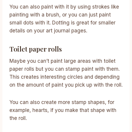
You can also paint with it by using strokes like
painting with a brush, or you can just paint
small dots with it. Dotting is great for smaller
details on your art journal pages.
Toilet paper rolls
Maybe you can’t paint large areas with toilet
paper rolls but you can stamp paint with them.
This creates interesting circles and depending
on the amount of paint you pick up with the roll.
You can also create more stamp shapes, for
example, hearts, if you make that shape with
the roll.