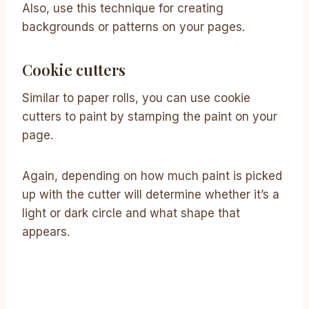
Also, use this technique for creating
backgrounds or patterns on your pages.
Cookie cutters
Similar to paper rolls, you can use cookie
cutters to paint by stamping the paint on your
page.
Again, depending on how much paint is picked
up with the cutter will determine whether it’s a
light or dark circle and what shape that
appears.