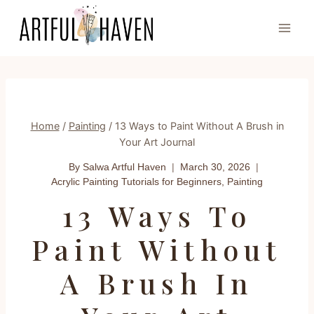
Skip
to
content
Home
/
Painting
/
13 Ways to Paint Without A Brush in
Your Art Journal
By Salwa
Artful Haven
March 30, 2026
Acrylic Painting Tutorials for Beginners
,
Painting
13 Ways To
Paint Without
A Brush In