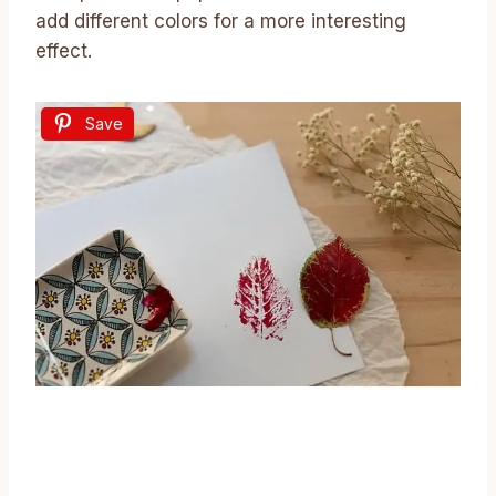
add different colors for a more interesting
effect.
Save