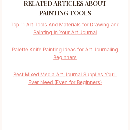
RELATED ARTICLES ABOUT
PAINTING TOOLS
Top 11 Art Tools And Materials for Drawing and
Painting in Your Art Journal
Palette Knife Painting Ideas for Art Journaling
Beginners
Best Mixed Media Art Journal Supplies You’ll
Ever Need (Even for Beginners)