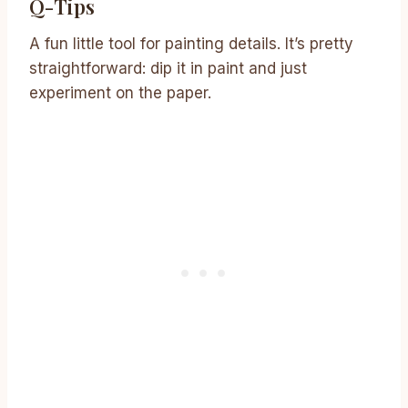
Q-Tips
A fun little tool for painting details. It’s pretty
straightforward: dip it in paint and just
experiment on the paper.