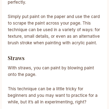
perfectly.
Simply put paint on the paper and use the card
to scrape the paint across your page. This
technique can be used in a variety of ways: for
texture, small details, or even as an alternative
brush stroke when painting with acrylic paint.
Straws
With straws, you can paint by blowing paint
onto the page.
This technique can be a little tricky for
beginners and you may want to practice for a
while, but it’s all in experimenting, right?