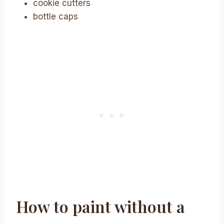
cookie cutters
bottle caps
How to paint without a