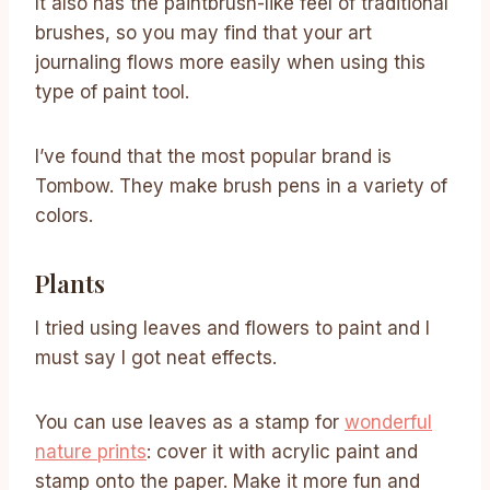
It also has the paintbrush-like feel of traditional
brushes, so you may find that your art
journaling flows more easily when using this
type of paint tool.
I’ve found that the most popular brand is
Tombow. They make brush pens in a variety of
colors.
Plants
I tried using leaves and flowers to paint and I
must say I got neat effects.
You can use leaves as a stamp for
wonderful
nature prints
: cover it with acrylic paint and
stamp onto the paper. Make it more fun and