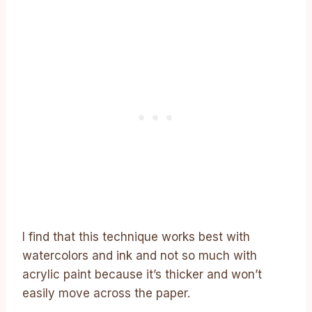
I find that this technique works best with
watercolors and ink and not so much with
acrylic paint because it’s thicker and won’t
easily move across the paper.