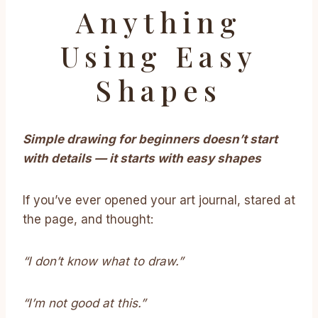
Anything
Using Easy
Shapes
Simple drawing for beginners doesn’t start
with details — it starts with easy shapes
If you’ve ever opened your art journal, stared at
the page, and thought:
“I don’t know what to draw.”
“I’m not good at this.”