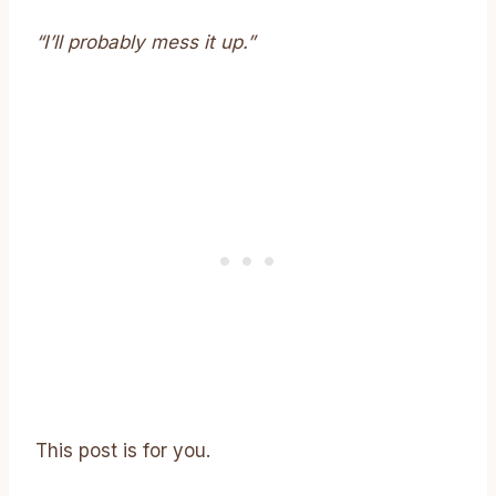
“I’ll probably mess it up.”
This post is for you.