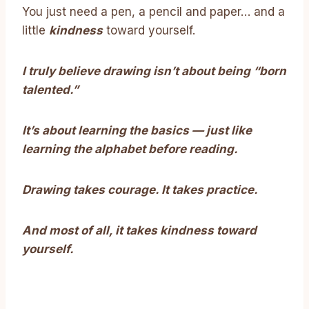
You just need a pen, a pencil and paper… and a
little
kindness
toward yourself.
I truly believe drawing isn’t about being “born
talented.”
It’s about learning the basics — just like
learning the alphabet before reading.
Drawing takes courage. It takes practice.
And most of all, it takes kindness toward
yourself.