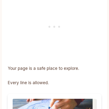
Your page is a safe place to explore.
Every line is allowed.