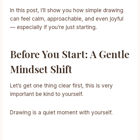
In this post, I’ll show you how simple drawing
can feel calm, approachable, and even joyful
— especially if you’re just starting.
Before You Start: A Gentle
Mindset Shift
Let’s get one thing clear first, this is very
important be kind to yourself.
Drawing is a quiet moment with yourself.