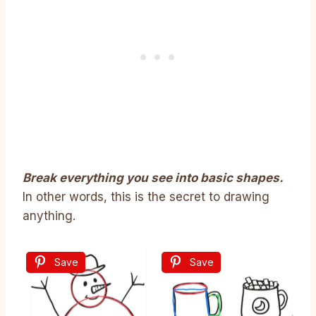
Break everything you see into basic shapes.
In other words, this is the secret to drawing
anything.
Save
Save