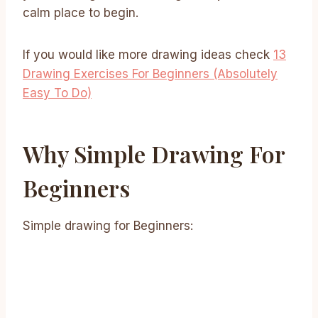
calm place to begin.
If you would like more drawing ideas check
13
Drawing Exercises For Beginners (Absolutely
Easy To Do)
Why Simple Drawing For
Beginners
Simple drawing for Beginners: