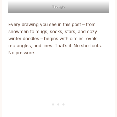
Triangle
Every drawing you see in this post – from
snowmen to mugs, socks, stars, and cozy
winter doodles – begins with circles, ovals,
rectangles, and lines. That’s it. No shortcuts.
No pressure.