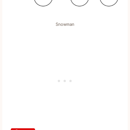
Snowman