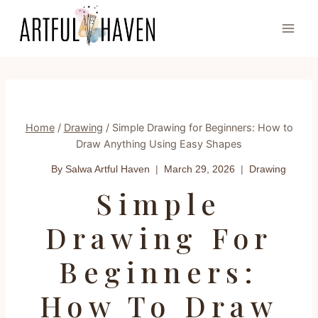
Skip
to
content
Home
/
Drawing
/
Simple Drawing for Beginners: How to
Draw Anything Using Easy Shapes
By Salwa
Artful Haven
March 29, 2026
Drawing
Simple
Drawing For
Beginners:
How To Draw