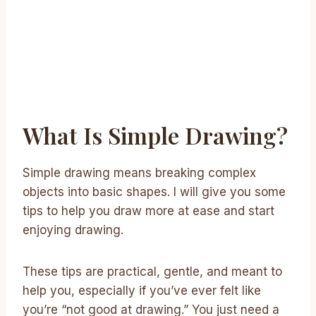
What Is Simple Drawing?
Simple drawing means breaking complex
objects into basic shapes. I will give you some
tips to help you draw more at ease and start
enjoying drawing.
These tips are practical, gentle, and meant to
help you, especially if you’ve ever felt like
you’re “not good at drawing.” You just need a