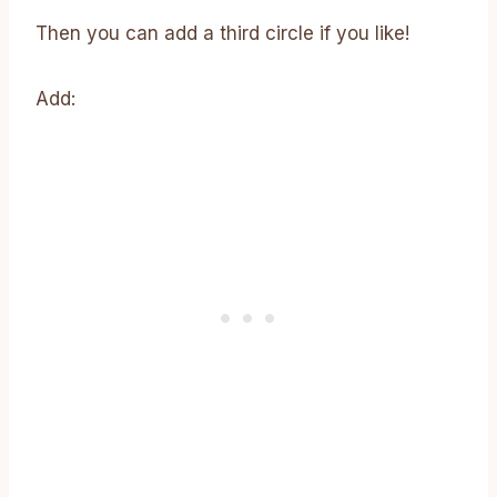
Then you can add a third circle if you like!
Add: