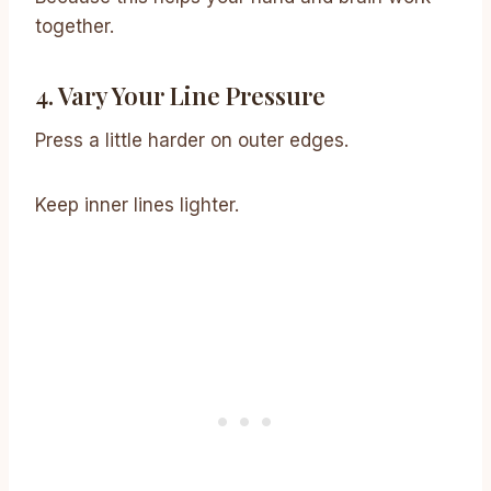
together.
4. Vary Your Line Pressure
Press a little harder on outer edges.
Keep inner lines lighter.