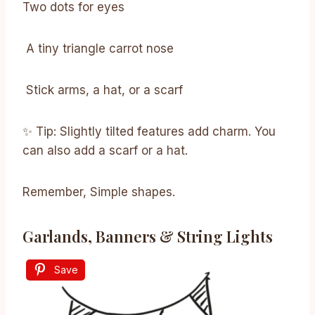
Two dots for eyes
A tiny triangle carrot nose
Stick arms, a hat, or a scarf
✨ Tip: Slightly tilted features add charm. You
can also add a scarf or a hat.
Remember, Simple shapes.
Garlands, Banners & String Lights
Save