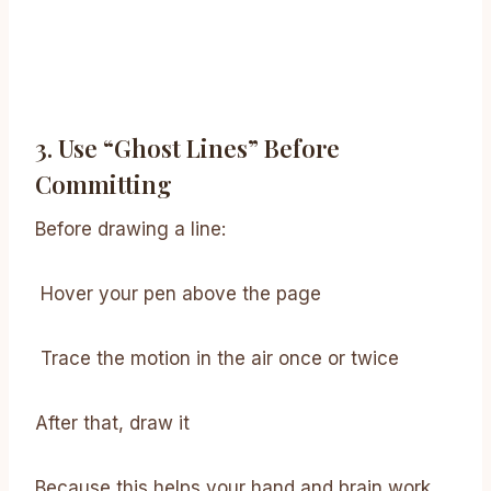
3. Use “ghost Lines” Before
Committing
Before drawing a line:
Hover your pen above the page
Trace the motion in the air once or twice
After that, draw it
Because this helps your hand and brain work