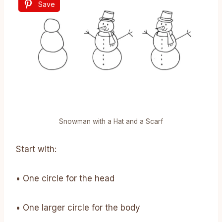
Save
Snowman with a Hat and a Scarf
Start with:
• One circle for the head
• One larger circle for the body