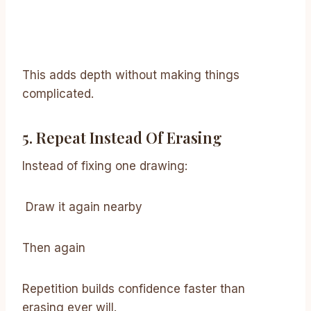
This adds depth without making things
complicated.
5. Repeat Instead Of Erasing
Instead of fixing one drawing:
Draw it again nearby
Then again
Repetition builds confidence faster than
erasing ever will.