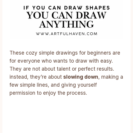
These cozy simple drawings for beginners are
for everyone who wants to draw with easy.
They are not about talent or perfect results.
instead, they’re about
slowing down
, making a
few simple lines, and giving yourself
permission to enjoy the process.