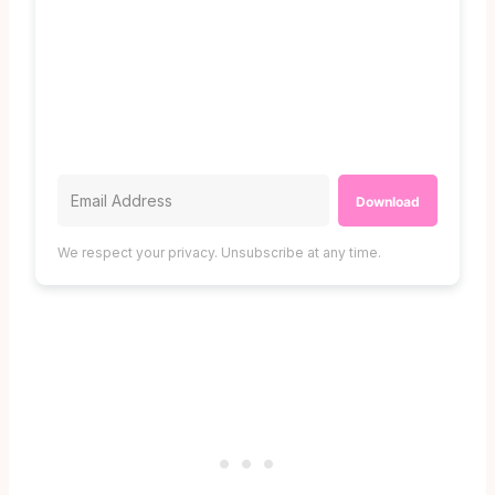
Download
We respect your privacy. Unsubscribe at any time.