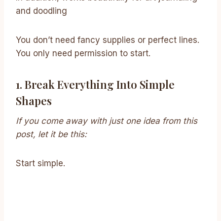
and doodling
You don’t need fancy supplies or perfect lines.
You only need permission to start.
1. Break Everything Into Simple
Shapes
If you come away with just one idea from this
post, let it be this:
Start simple.