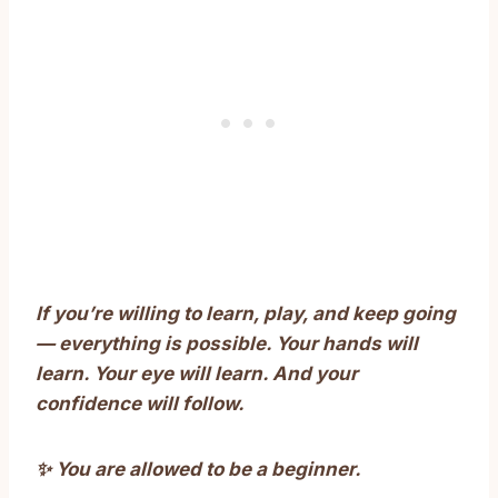
If you’re willing to learn, play, and keep going
— everything is possible. Your hands will
learn. Your eye will learn. And your
confidence will follow.
✨ You are allowed to be a beginner.