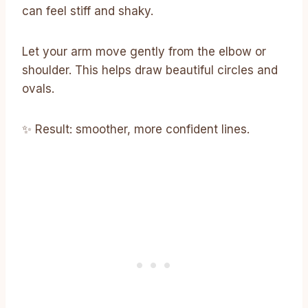
can feel stiff and shaky.
Let your arm move gently from the elbow or
shoulder. This helps draw beautiful circles and
ovals.
✨ Result: smoother, more confident lines.