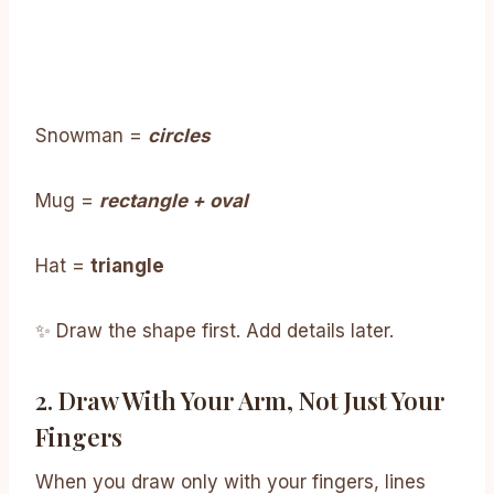
Snowman =
circles
Mug =
rectangle + oval
Hat =
triangle
✨ Draw the shape first. Add details later.
2. Draw With Your Arm, Not Just Your
Fingers
When you draw only with your fingers, lines