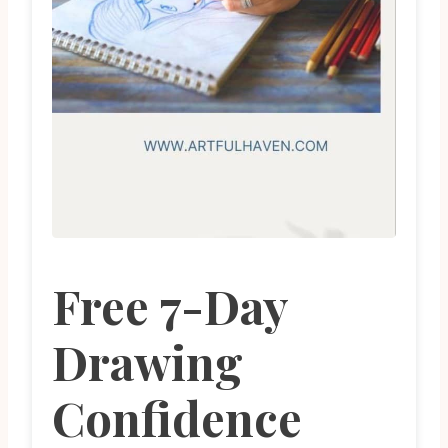
Free 7-Day
Drawing
Confidence