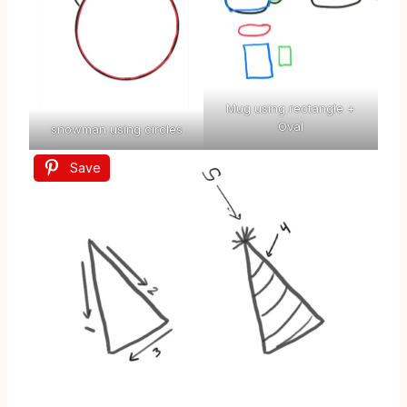
Mug using rectangle +
Oval
snowman using circles
Save