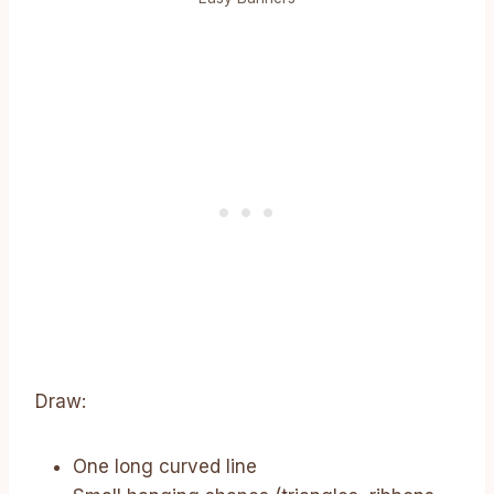
Draw:
One long curved line