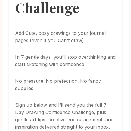
Challenge
Add Cute, cozy drawings to your journal
pages (even if you Can't draw)
In 7 gentle days, you'll stop overthinking and
start sketching with confidence.
No pressure. No prefecrion. No fancy
supplies
Sign up below and I’ll send you the full 7-
Day Drawing Confidence Challenge, plus
gentle art tips, creative encouragement, and
inspiration delivered straight to your inbox.