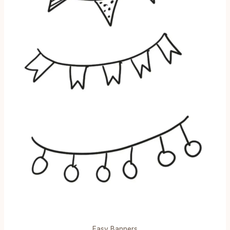
Easy Banners