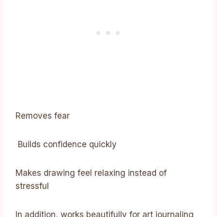
Removes fear
Builds confidence quickly
Makes drawing feel relaxing instead of
stressful
In addition, works beautifully for art journaling