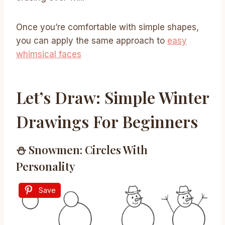
Once you’re comfortable with simple shapes,
you can apply the same approach to
easy
whimsical faces
Let’s Draw: Simple Winter
Drawings For Beginners
⛄ Snowmen: Circles With
Personality
Save