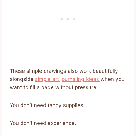
These simple drawings also work beautifully
alongside
simple art journaling ideas
when you
want to fill a page without pressure.
You don’t need fancy supplies.
You don’t need experience.